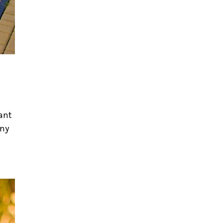
tant
nny