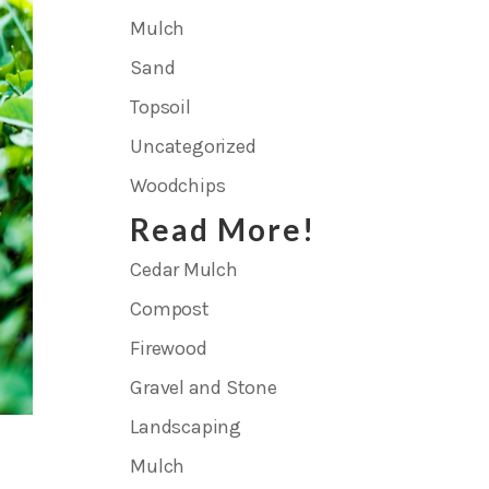
Mulch
Sand
Topsoil
Uncategorized
Woodchips
Read More!
Cedar Mulch
Compost
Firewood
Gravel and Stone
Landscaping
Mulch