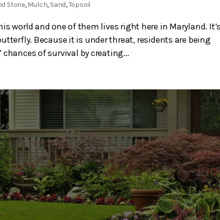
nd Stone
,
Mulch
,
Sand
,
Topsoil
s world and one of them lives right here in Maryland. It’
utterfly. Because it is under threat, residents are being
chances of survival by creating...