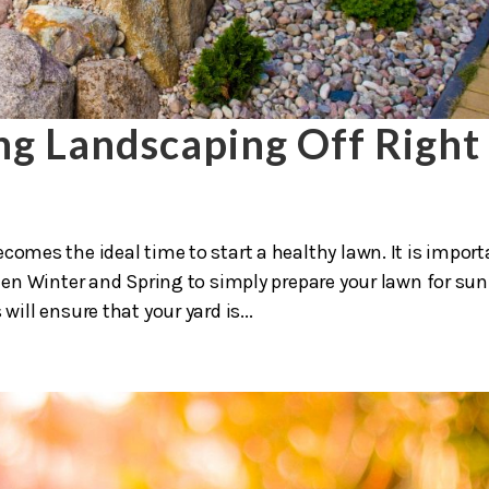
ing Landscaping Off Right
comes the ideal time to start a healthy lawn. It is impor
en Winter and Spring to simply prepare your lawn for su
ll ensure that your yard is...