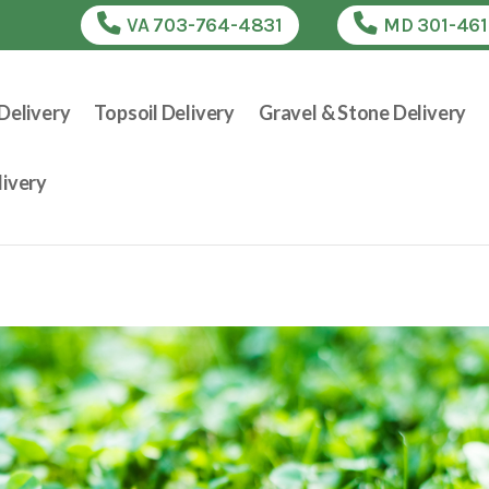
VA 703-764-4831
MD 301-46
Delivery
Topsoil Delivery
Gravel & Stone Delivery
ivery