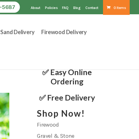
1-5687
About
Policies
FAQ
Blog
Contact
0 Items
Sand Delivery
Firewood Delivery
✅ Easy Online
Ordering
✅ Free Delivery
Shop Now!
Firewood
Gravel & Stone