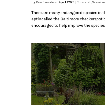
by
Don Saunders
|
Apr 1, 2026
|
Compost
,
Gravel a
There are many endangered species in thi
aptly called the Baltimore checkerspot b
encouraged to help improve the species’ 