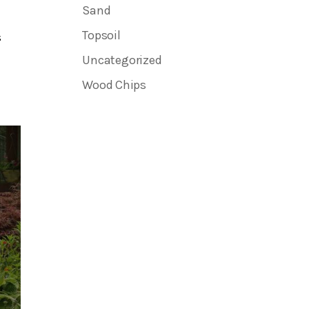
Sand
Topsoil
s
Uncategorized
Wood Chips