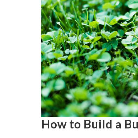
How to Build a B