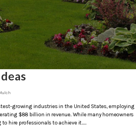
Ideas
Mulch
test-growing industries in the United States, employing
nerating $88 billion in revenue. While many homeowners
 to hire professionals to achieve it....