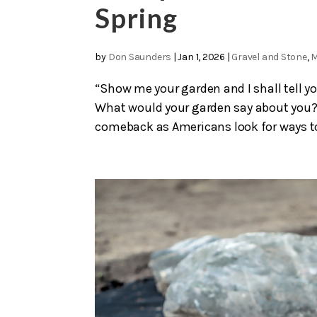
Spring
by
Don Saunders
|
Jan 1, 2026
|
Gravel and Stone
,
M
“Show me your garden and I shall tell yo
What would your garden say about you?
comeback as Americans look for ways to 