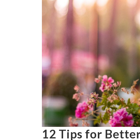
12 Tips for Bette