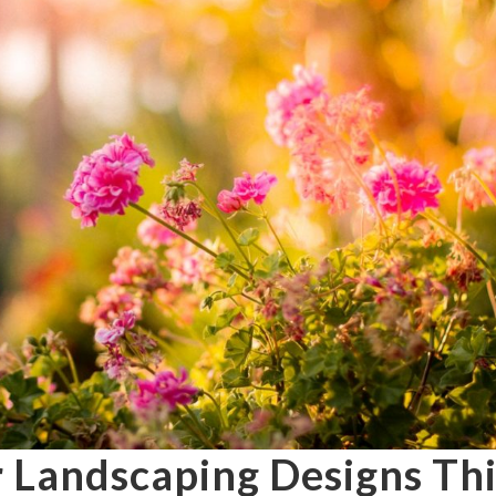
r Landscaping Designs Thi