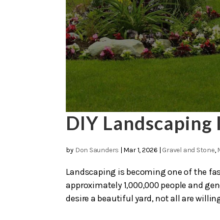
DIY Landscaping 
by
Don Saunders
|
Mar 1, 2026
|
Gravel and Stone
,
Landscaping is becoming one of the fas
approximately 1,000,000 people and ge
desire a beautiful yard, not all are willing