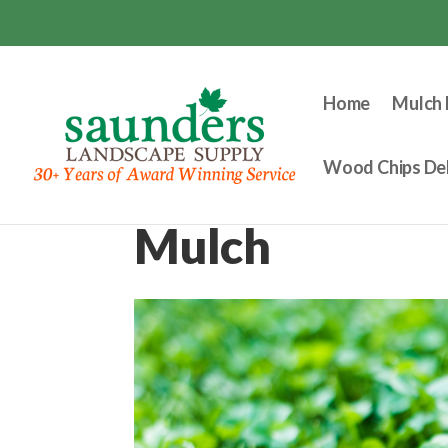
Home
Mulch 
Wood Chips Del
Mulch