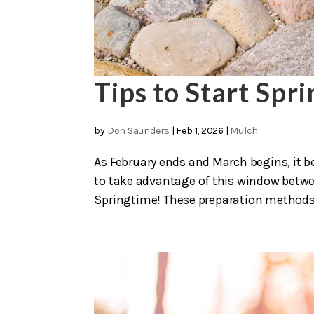
Tips to Start Spr
by
Don Saunders
|
Feb 1, 2026
|
Mulch
As February ends and March begins, it be
to take advantage of this window betwe
Springtime! These preparation methods wi