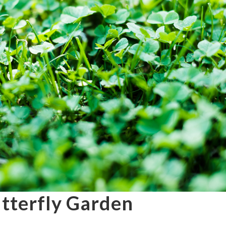
utterfly Garden