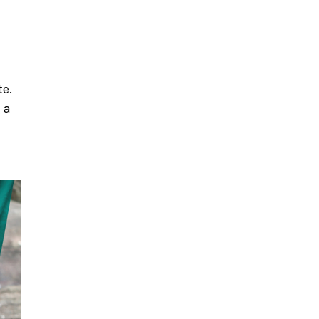
te.
 a