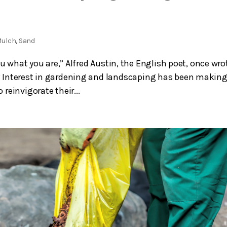
ulch
,
Sand
u what you are,” Alfred Austin, the English poet, once wro
 Interest in gardening and landscaping has been making
reinvigorate their...