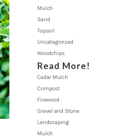
Mulch
Sand
Topsoil
Uncategorized
Woodchips
Read More!
Cedar Mulch
Compost
Firewood
Gravel and Stone
Landscaping
Mulch