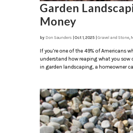
Garden Landscapi
Money
by
Don Saunders
|
Oct 1, 2025
|
Gravel and Stone
,
If you’re one of the 49% of Americans wh
understand how reaping what you sow ca
in garden landscaping, a homeowner can