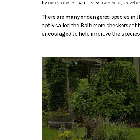
by
Don Saunders
|
Apr 1, 2026
|
Compost
,
Gravel a
There are many endangered species in thi
aptly called the Baltimore checkerspot b
encouraged to help improve the species’ 