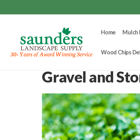
Home
Mulch 
Wood Chips Del
Gravel and St