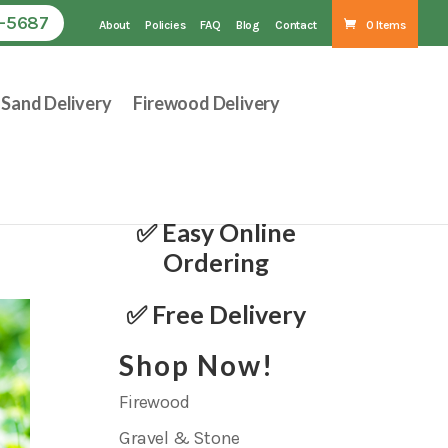
1-5687
About
Policies
FAQ
Blog
Contact
0 Items
Sand Delivery
Firewood Delivery
✅ Easy Online
Ordering
✅ Free Delivery
Shop Now!
Firewood
Gravel & Stone