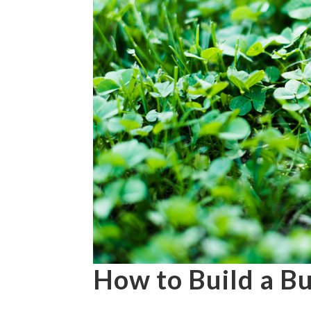
How to Build a B