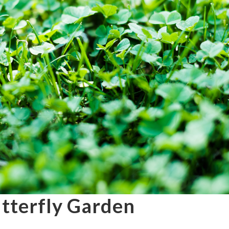
utterfly Garden