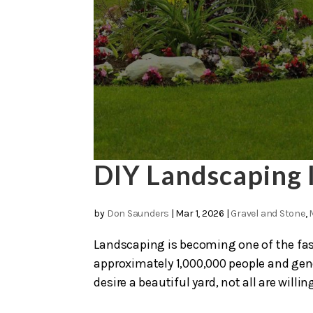
DIY Landscaping 
by
Don Saunders
|
Mar 1, 2026
|
Gravel and Stone
,
Landscaping is becoming one of the fas
approximately 1,000,000 people and ge
desire a beautiful yard, not all are willing