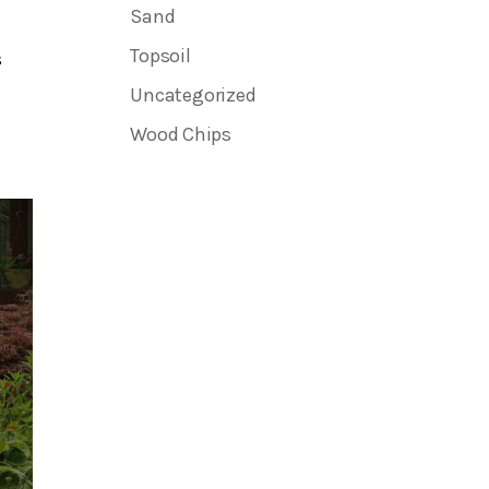
Sand
Topsoil
s
Uncategorized
Wood Chips