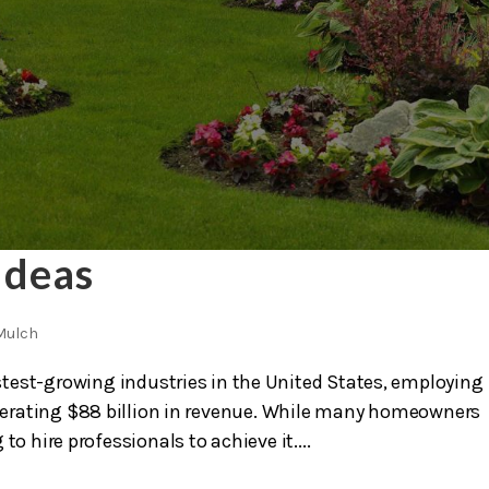
Ideas
Mulch
test-growing industries in the United States, employing
nerating $88 billion in revenue. While many homeowners
 to hire professionals to achieve it....