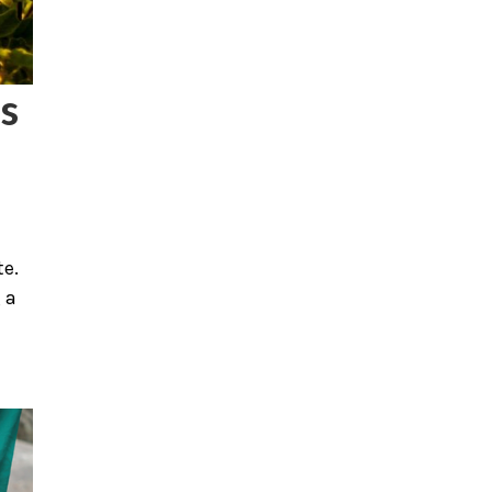
s
te.
 a