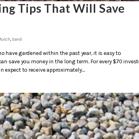
ng Tips That Will Save
Mulch
,
Sand
o have gardened within the past year, it is easy to
n save you money in the long term. For every $70 inves
 expect to receive approximately...