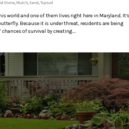
nd Stone
,
Mulch
,
Sand
,
Topsoil
s world and one of them lives right here in Maryland. It’
utterfly. Because it is under threat, residents are being
chances of survival by creating...