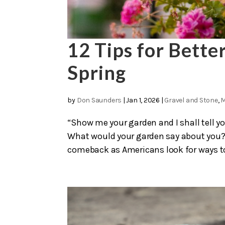
12 Tips for Bette
Spring
by
Don Saunders
|
Jan 1, 2026
|
Gravel and Stone
,
M
“Show me your garden and I shall tell yo
What would your garden say about you?
comeback as Americans look for ways to 