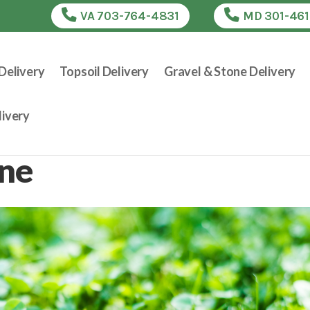
VA 703-764-4831
MD 301-46
Delivery
Topsoil Delivery
Gravel & Stone Delivery
ivery
one