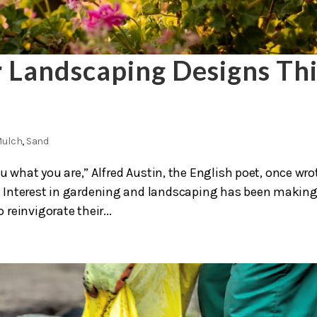
r Landscaping Designs Thi
ulch
,
Sand
u what you are,” Alfred Austin, the English poet, once wro
 Interest in gardening and landscaping has been making
reinvigorate their...