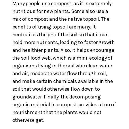
Many people use compost, as it is extremely
nutritious for new plants. Some also use a
mix of compost and the native topsoil. The
benefits of using topsoil are many. It
neutralizes the pH of the soil so that it can
hold more nutrients, leading to faster growth
and healthier plants. Also, it helps encourage
the soil food web, which is a mini-ecology of
organisms living in the soil who clean water
and air, moderate water flow through soil,
and make certain chemicals available in the
soil that would otherwise flow down to
groundwater. Finally, the decomposing
organic material in compost provides a ton of
nourishment that the plants would not
otherwise get.