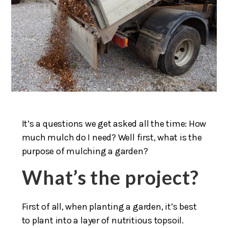
It’s a questions we get asked all the time: How
much mulch do I need? Well first, what is the
purpose of mulching a garden?
What’s the project?
First of all, when planting a garden, it’s best
to plant into a layer of nutritious topsoil.