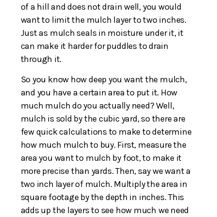
of a hill and does not drain well, you would
want to limit the mulch layer to two inches.
Just as mulch seals in moisture under it, it
can make it harder for puddles to drain
through it.
So you know how deep you want the mulch,
and you have a certain area to put it. How
much mulch do you actually need? Well,
mulch is sold by the cubic yard, so there are
few quick calculations to make to determine
how much mulch to buy. First, measure the
area you want to mulch by foot, to make it
more precise than yards. Then, say we want a
two inch layer of mulch. Multiply the area in
square footage by the depth in inches. This
adds up the layers to see how much we need