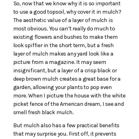
So, now that we know why it is so important
to use a good topsoil, why cover it in mulch?
The aesthetic value of a layer of mulch is
most obvious. You can’t really do much to
existing flowers and bushes to make them
look spiffier in the short term, but a fresh
layer of mulch makes any yard look like a
picture from a magazine. It may seem
insignificant, but a layer of a crisp black or
deep brown mulch creates a great base for a
garden, allowing your plants to pop even
more. When I picture the house with the white
picket fence of the American dream, I see and
smell fresh black mulch.
But mulch also has a few practical benefits
that may surprise you. First off, it prevents