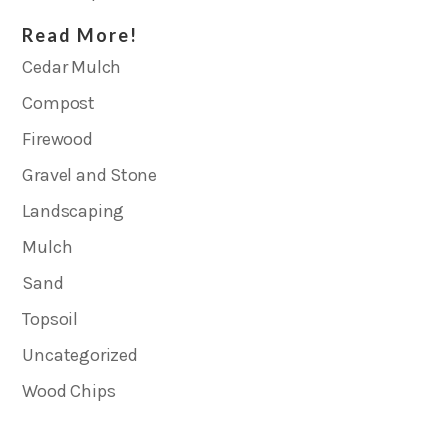
Read More!
Cedar Mulch
Compost
Firewood
Gravel and Stone
Landscaping
Mulch
Sand
Topsoil
Uncategorized
Wood Chips