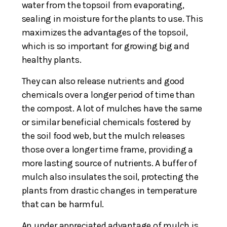
water from the topsoil from evaporating,
sealing in moisture for the plants to use. This
maximizes the advantages of the topsoil,
which is so important for growing big and
healthy plants.
They can also release nutrients and good
chemicals over a longer period of time than
the compost. A lot of mulches have the same
or similar beneficial chemicals fostered by
the soil food web, but the mulch releases
those over a longer time frame, providing a
more lasting source of nutrients. A buffer of
mulch also insulates the soil, protecting the
plants from drastic changes in temperature
that can be harmful.
An under appreciated advantage of mulch is