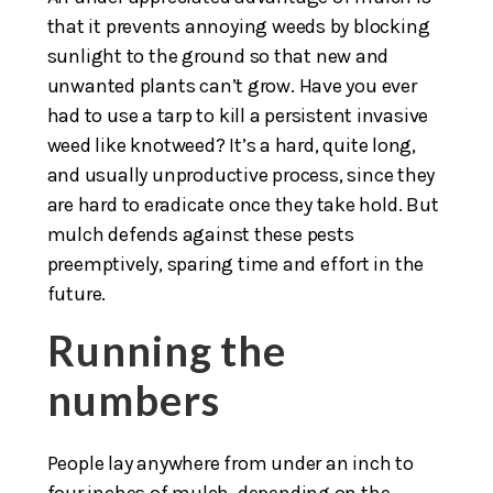
that it prevents annoying weeds by blocking
sunlight to the ground so that new and
unwanted plants can’t grow. Have you ever
had to use a tarp to kill a persistent invasive
weed like knotweed? It’s a hard, quite long,
and usually unproductive process, since they
are hard to eradicate once they take hold. But
mulch defends against these pests
preemptively, sparing time and effort in the
future.
Running the
numbers
People lay anywhere from under an inch to
four inches of mulch, depending on the