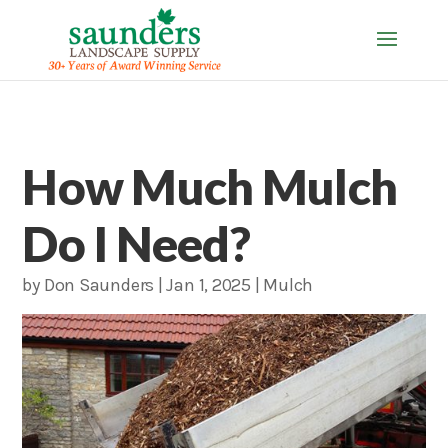
How Much Mulch
Do I Need?
by
Don Saunders
|
Jan 1, 2025
|
Mulch