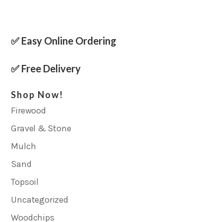
✅ Easy Online Ordering
✅ Free Delivery
Shop Now!
Firewood
Gravel & Stone
Mulch
Sand
Topsoil
Uncategorized
Woodchips