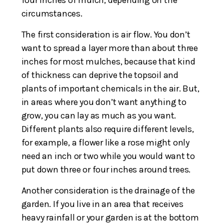
circumstances.
The first consideration is air flow. You don’t
want to spread a layer more than about three
inches for most mulches, because that kind
of thickness can deprive the topsoil and
plants of important chemicals in the air. But,
in areas where you don’t want anything to
grow, you can lay as much as you want.
Different plants also require different levels,
for example, a flower like a rose might only
need an inch or two while you would want to
put down three or four inches around trees.
Another consideration is the drainage of the
garden. If you live in an area that receives
heavy rainfall or your garden is at the bottom