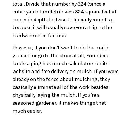
total. Divide that number by 324 (since a
cubic yard of mulch covers 324 square feet at
one inch depth. I advise to liberally round up,
because it will usually save you a trip to the
hardware store for more.
However, if you don’t want to do the math
yourself or go to the store at all, Saunders
landscaping has mulch calculators on its
website and free delivery on mulch. If you were
already on the fence about mulching, they
basically eliminate all of the work besides
physically laying the mulch. If you’re a
seasoned gardener, it makes things that
much easier.