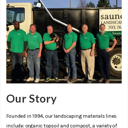
Our Story
Founded in 1994, our landscaping materials lines
include: organic topsoil and compost, a variety of