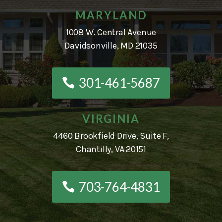
MARYLAND
1008 W. Central Avenue
Davidsonville, MD 21035
301-461-5687
VIRGINIA
4460 Brookfield Drive, Suite F,
Chantilly, VA 20151
703-764-4831