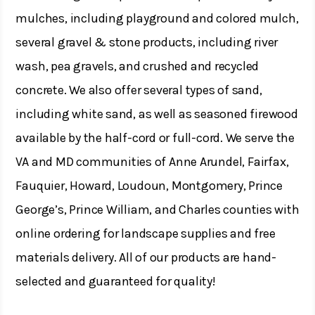
mulches, including playground and colored mulch,
several gravel & stone products, including river
wash, pea gravels, and crushed and recycled
concrete. We also offer several types of sand,
including white sand, as well as seasoned firewood
available by the half-cord or full-cord. We serve the
VA and MD communities of Anne Arundel, Fairfax,
Fauquier, Howard, Loudoun, Montgomery, Prince
George’s, Prince William, and Charles counties with
online ordering for landscape supplies and free
materials delivery. All of our products are hand-
selected and guaranteed for quality!