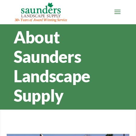
About
Saunders
Landscape
Supply