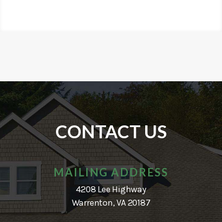
CONTACT US
MAILING ADDRESS
4208 Lee Highway
Warrenton, VA 20187