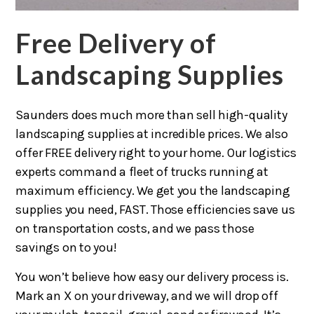
Free Delivery of
Landscaping Supplies
Saunders does much more than sell high-quality
landscaping supplies at incredible prices. We also
offer FREE delivery right to your home. Our logistics
experts command a fleet of trucks running at
maximum efficiency. We get you the landscaping
supplies you need, FAST. Those efficiencies save us
on transportation costs, and we pass those
savings on to you!
You won’t believe how easy our delivery process is.
Mark an X on your driveway, and we will drop off