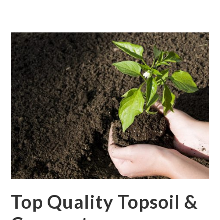
Top Quality Topsoil &