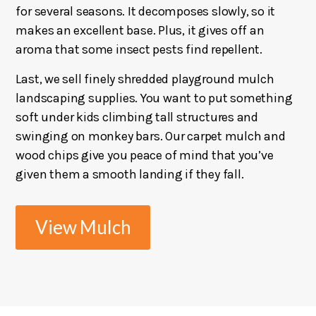
for several seasons. It decomposes slowly, so it
makes an excellent base. Plus, it gives off an
aroma that some insect pests find repellent.
Last, we sell finely shredded playground mulch
landscaping supplies. You want to put something
soft under kids climbing tall structures and
swinging on monkey bars. Our carpet mulch and
wood chips give you peace of mind that you’ve
given them a smooth landing if they fall.
View Mulch