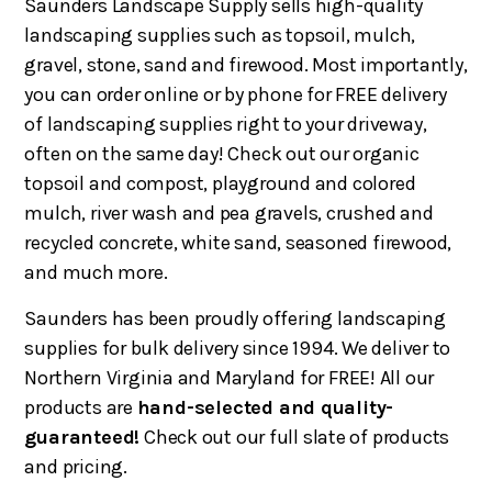
Saunders Landscape Supply sells high-quality
landscaping supplies such as topsoil, mulch,
gravel, stone, sand and firewood. Most importantly,
you can order online or by phone for FREE delivery
of landscaping supplies right to your driveway,
often on the same day! Check out our organic
topsoil and compost, playground and colored
mulch, river wash and pea gravels, crushed and
recycled concrete, white sand, seasoned firewood,
and much more.
Saunders has been proudly offering landscaping
supplies for bulk delivery since 1994. We deliver to
Northern Virginia and Maryland for FREE! All our
products are
hand-selected and quality-
guaranteed!
Check out our full slate of products
and pricing.