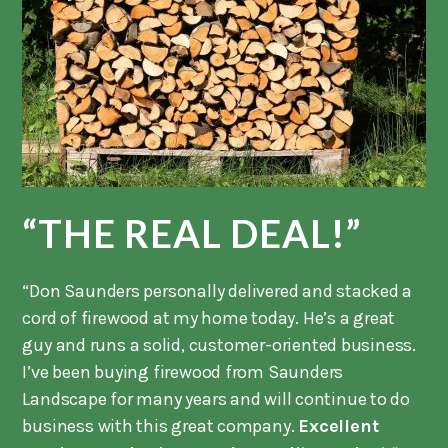
“THE REAL DEAL!”
“Don Saunders personally delivered and stacked a
cord of firewood at my home today. He’s a great
guy and runs a solid, customer-oriented business.
I’ve been buying firewood from Saunders
Landscape for many years and will continue to do
business with this great company.
Excellent