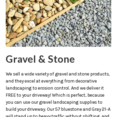
Gravel & Stone
We sell a wide variety of gravel and stone products,
and they excel at everything from decorative
landscaping to erosion control. And we deliver it
FREE to your driveway! Which is perfect, because
you can use our gravel landscaping supplies to
build your driveway. Our 57 bluestone and Gray 21-A
will stand up to heavy traffic without shifting, and