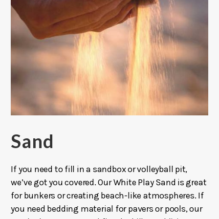
Sand
If you need to fill in a sandbox or volleyball pit,
we’ve got you covered. Our White Play Sand is great
for bunkers or creating beach-like atmospheres. If
you need bedding material for pavers or pools, our