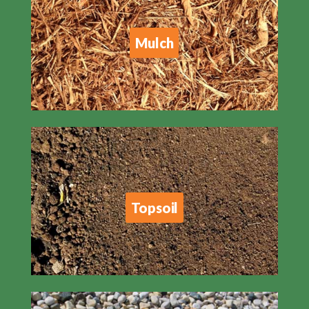
Mulch
Topsoil