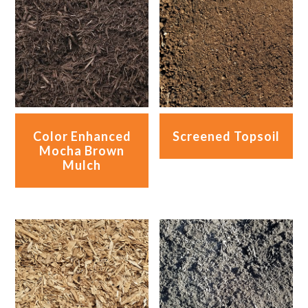
Color Enhanced
Screened Topsoil
Mocha Brown
Mulch