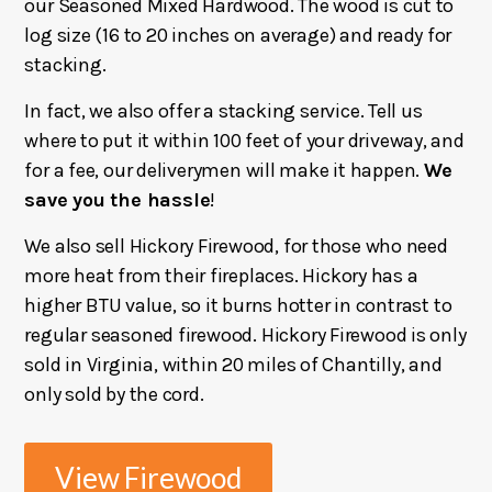
our Seasoned Mixed Hardwood. The wood is cut to
log size (16 to 20 inches on average) and ready for
stacking.
In fact, we also offer a stacking service. Tell us
where to put it within 100 feet of your driveway, and
for a fee, our deliverymen will make it happen.
We
save you the hassle
!
We also sell Hickory Firewood, for those who need
more heat from their fireplaces. Hickory has a
higher BTU value, so it burns hotter in contrast to
regular seasoned firewood. Hickory Firewood is only
sold in Virginia, within 20 miles of Chantilly, and
only sold by the cord.
View Firewood