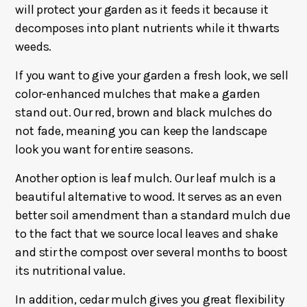
will protect your garden as it feeds it because it
decomposes into plant nutrients while it thwarts
weeds.
If you want to give your garden a fresh look, we sell
color-enhanced mulches that make a garden
stand out. Our red, brown and black mulches do
not fade, meaning you can keep the landscape
look you want for entire seasons.
Another option is leaf mulch. Our leaf mulch is a
beautiful alternative to wood. It serves as an even
better soil amendment than a standard mulch due
to the fact that we source local leaves and shake
and stir the compost over several months to boost
its nutritional value.
In addition, cedar mulch gives you great flexibility