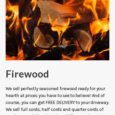
Firewood
We sell perfectly seasoned firewood ready for your
hearth at prices you have to see to believe! And of
course, you can get FREE DELIVERY to your driveway.
We sell full cords, half cords and quarter cords of