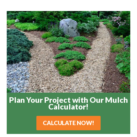
Plan Your Project with Our Mulch
Calculator!
CALCULATE NOW!