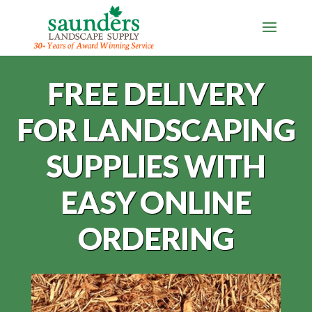
FREE DELIVERY
FOR LANDSCAPING
SUPPLIES WITH
EASY ONLINE
ORDERING