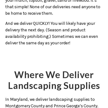
your mulch, topsoil, gravel, sand or firewood. It’s
that simple! None of our deliveries need anyone to
be home to receive them.
And we deliver QUICKLY! You will likely have your
delivery the next day. (Season and product
availability prohibiting.) Sometimes we can even
deliver the same day as your order!
Where We Deliver
Landscaping Supplies
In Maryland, we deliver landscaping supplies to
Montgomery County and Prince George’s County.