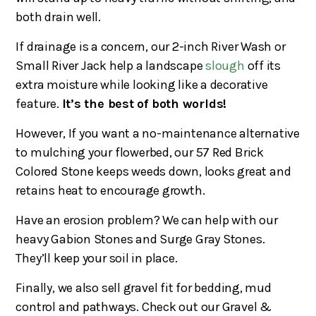
both drain well.
If drainage is a concern, our 2-inch River Wash or
Small River Jack help a landscape
slough
off its
extra moisture while looking like a decorative
feature.
It’s the best of both worlds!
However, If you want a no-maintenance alternative
to mulching your flowerbed, our 57 Red Brick
Colored Stone keeps weeds down, looks great and
retains heat to encourage growth.
Have an erosion problem? We can help with our
heavy Gabion Stones and Surge Gray Stones.
They’ll keep your soil in place.
Finally, we also sell gravel fit for bedding, mud
control and pathways. Check out our Gravel &