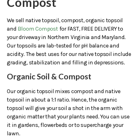
Compost
We sell native topsoil, compost, organic topsoil
and
Bloom Compost
for FAST, FREE DELIVERY to
your driveway in Northern Virginia and Maryland.
Our topsoils are lab-tested for pH balance and
acidity. The best uses for our native topsoil include
grading, stabilization and filling in depressions.
Organic Soil & Compost
Our organic topsoil mixes compost and native
topsoil in about a 1:1 ratio. Hence, the organic
topsoil will give your soil a shot in the arm with
organic matter that your plants need. You can use
it in gardens, flowerbeds or to supercharge your
lawn.