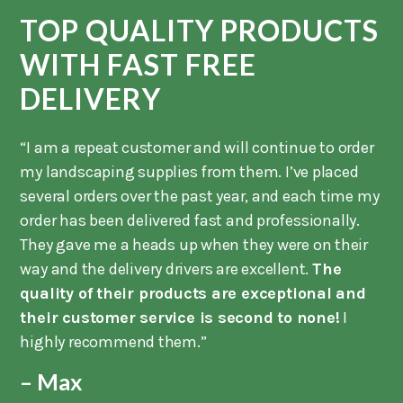
TOP QUALITY PRODUCTS
WITH FAST FREE
DELIVERY
“I am a repeat customer and will continue to order
my landscaping supplies from them. I’ve placed
several orders over the past year, and each time my
order has been delivered fast and professionally.
They gave me a heads up when they were on their
way and the delivery drivers are excellent.
The
quality of their products are exceptional and
their customer service is second to none!
I
highly recommend them.”
– Max