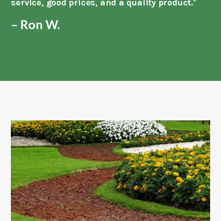
service, good prices, and a quality product.
“
– Ron W.