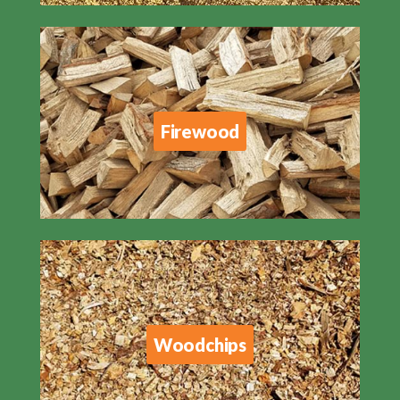
Firewood
Woodchips