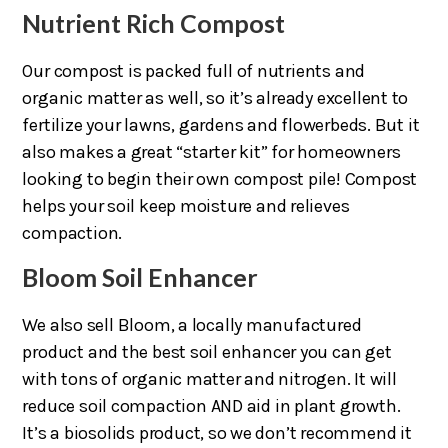
Nutrient Rich Compost
Our compost is packed full of nutrients and
organic matter as well, so it’s already excellent to
fertilize your lawns, gardens and flowerbeds. But it
also makes a great “starter kit” for homeowners
looking to begin their own compost pile! Compost
helps your soil keep moisture and relieves
compaction.
Bloom Soil Enhancer
We also sell Bloom, a locally manufactured
product and the best soil enhancer you can get
with tons of organic matter and nitrogen. It will
reduce soil compaction AND aid in plant growth.
It’s a biosolids product, so we don’t recommend it