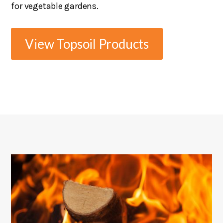
for vegetable gardens.
View Topsoil Products