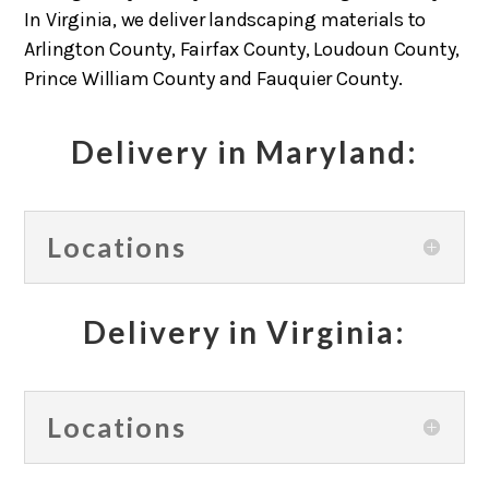
In Virginia, we deliver landscaping materials to
Arlington County, Fairfax County, Loudoun County,
Prince William County and Fauquier County.
Delivery in Maryland:
Locations
Delivery in Virginia:
Locations