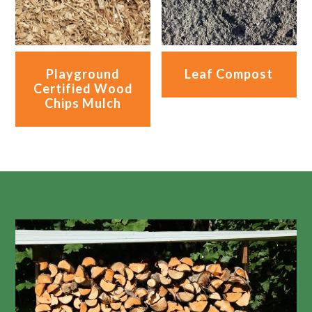
Playground
Leaf Compost
Certified Wood
Chips Mulch