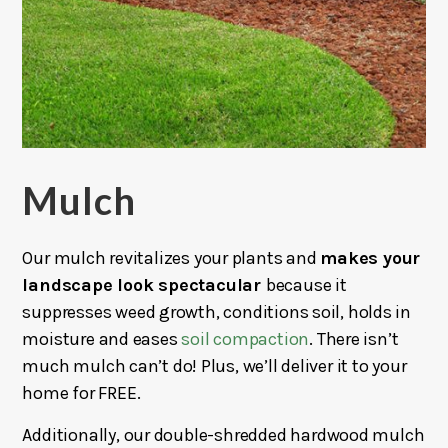
Mulch
Our mulch revitalizes your plants and
makes your
landscape look spectacular
because it
suppresses weed growth, conditions soil, holds in
moisture and eases
soil compaction
. There isn’t
much mulch can’t do! Plus, we’ll deliver it to your
home for FREE.
Additionally, our double-shredded hardwood mulch