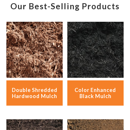
Our Best-Selling Products
Double Shredded
Color Enhanced
Hardwood Mulch
Black Mulch