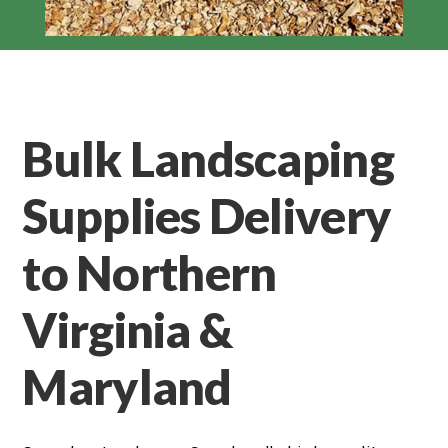
Bulk Landscaping
Supplies Delivery
to Northern
Virginia &
Maryland