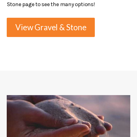
Stone page to see the many options!
View Gravel & Stone