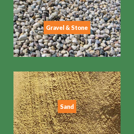
Gravel & Stone
Sand