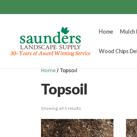
Home
Mulch 
Wood Chips Del
Home
/ Topsoil
Topsoil
Showing all 5 results