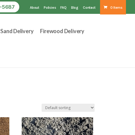
1-5687
About
Policies
FAQ
Blog
Contact
0 Items
Sand Delivery
Firewood Delivery