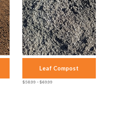
Leaf Compost
$
58.99
–
$
69.99