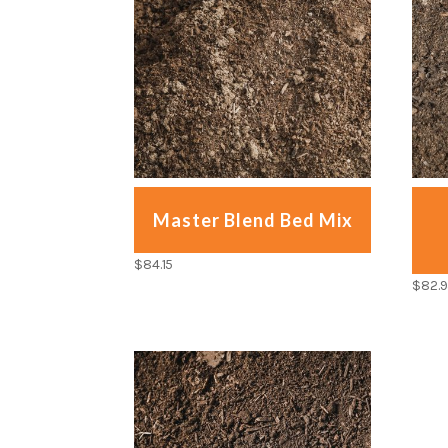
Master Blend Bed Mix
$
84.15
$
82.