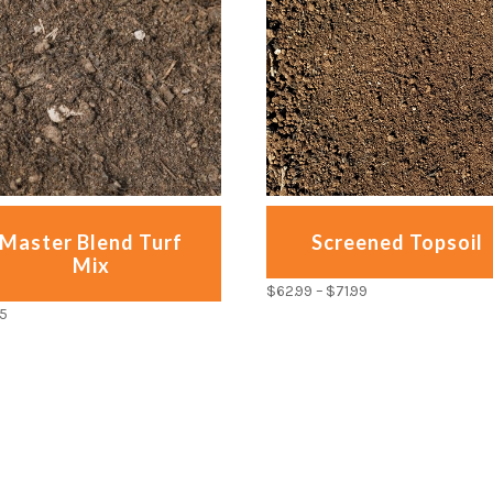
Master Blend Turf
Screened Topsoil
Mix
$
62.99
–
$
71.99
95