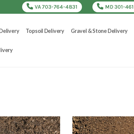
VA 703-764-4831
MD 301-46
Delivery
Topsoil Delivery
Gravel & Stone Delivery
ivery