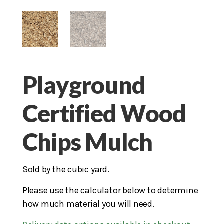
Playground
Certified Wood
Chips Mulch
Sold by the cubic yard.
Please use the calculator below to determine
how much material you will need.