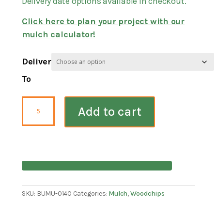
Delivery date options available in checkout.
Click here to plan your project with our
mulch calculator!
Deliver
To
Playground
Add to cart
Certified
Wood
Chips
Mulch
quantity
SKU:
BUMU-0140
Categories:
Mulch
,
Woodchips