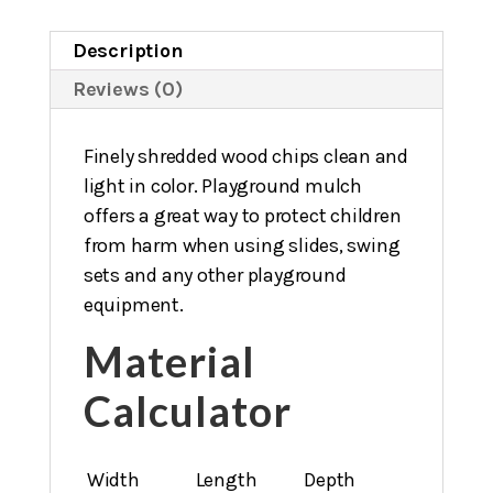
Description
Reviews (0)
Finely shredded wood chips clean and
light in color. Playground mulch
offers a great way to protect children
from harm when using slides, swing
sets and any other playground
equipment.
Material
Calculator
Width
Length
Depth