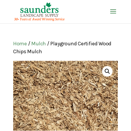
Home
/
Mulch
/ Playground Certified Wood
Chips Mulch