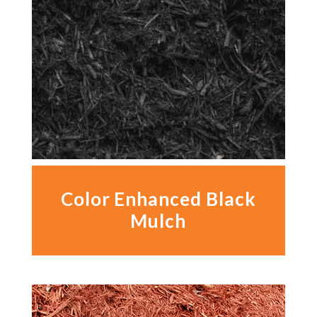
Color Enhanced Black
Mulch