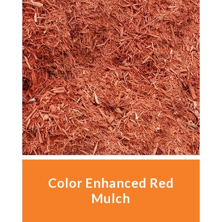
Color Enhanced Red
Mulch