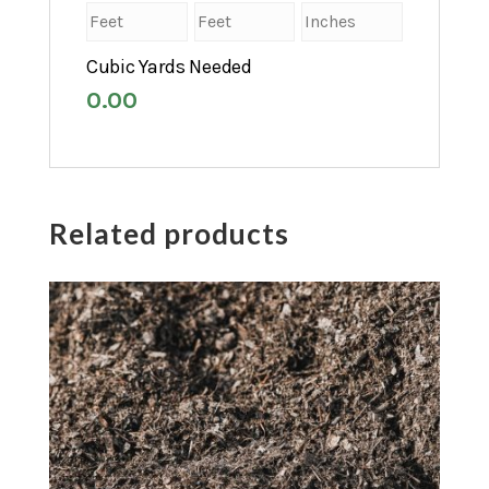
Cubic Yards Needed
0.00
Related products