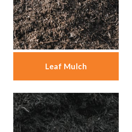
Leaf Mulch