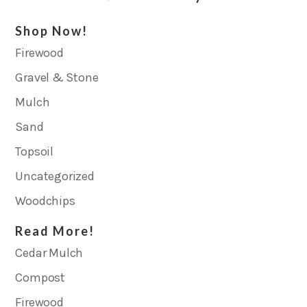
Shop Now!
Firewood
Gravel & Stone
Mulch
Sand
Topsoil
Uncategorized
Woodchips
Read More!
Cedar Mulch
Compost
Firewood