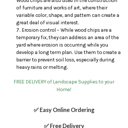
Wood chips are also used in the construction
of furniture and works of art, where their
variable color, shape, and pattern can create a
great deal of visual interest.
Erosion control – While wood chips are a
temporary fix, they can address an area of the
yard where erosion is occurring while you
develop a long term plan. Use them to create a
barrier to prevent soil loss, especially during
heavy rains or melting.
FREE DELIVERY of Landscape Supplies to your
Home!
✅ Easy Online Ordering
✅ Free Delivery