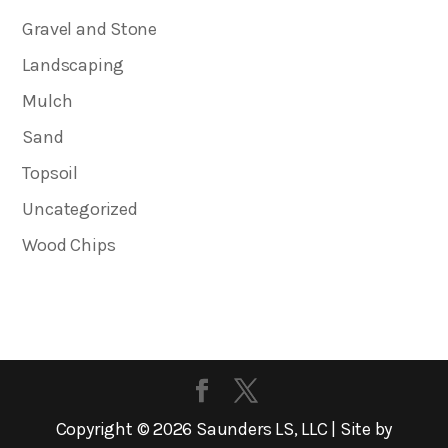
Gravel and Stone
Landscaping
Mulch
Sand
Topsoil
Uncategorized
Wood Chips
Copyright ©
2026
Saunders LS, LLC | Site by