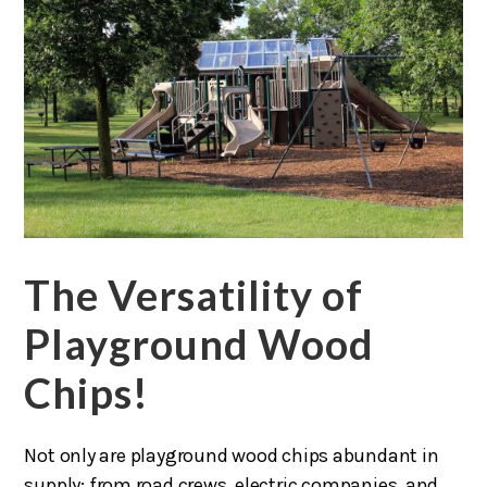
The Versatility of
Playground Wood
Chips!
Not only are playground wood chips abundant in
supply; from road crews, electric companies, and