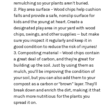
remulching so your plants aren’t buried.
Play area surface – Wood chips help cushion
falls and provide a safe, nonslip surface for
kids and the young at heart. Create a
designated play area in your yard with wood
chips, swings, and other supplies — but make
sure you inspect it regularly and keep it in
good condition to reduce the risk of injuries!
Composting material – Wood chips contain
a great deal of carbon, and they’re great for
building up the soil. Just by using them as
mulch, you’ll be improving the condition of
your soil, but you can also add them to your
compost as a carbon or “brown” layer. They’ll
break down and enrich the dirt, making it that
much more nutritious for the plants you
spread it on.