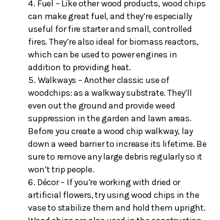
Fuel – Like other wood products, wood chips
can make great fuel, and they’re especially
useful for fire starter and small, controlled
fires. They’re also ideal for biomass reactors,
which can be used to power engines in
addition to providing heat.
Walkways – Another classic use of
woodchips: as a walkway substrate. They’ll
even out the ground and provide weed
suppression in the garden and lawn areas.
Before you create a wood chip walkway, lay
down a weed barrier to increase its lifetime. Be
sure to remove any large debris regularly so it
won’t trip people.
Décor – If you’re working with dried or
artificial flowers, try using wood chips in the
vase to stabilize them and hold them upright.