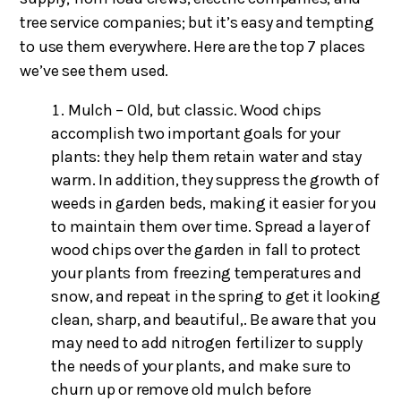
tree service companies; but it’s easy and tempting
to use them everywhere. Here are the top 7 places
we’ve see them used.
Mulch – Old, but classic. Wood chips
accomplish two important goals for your
plants: they help them retain water and stay
warm. In addition, they suppress the growth of
weeds in garden beds, making it easier for you
to maintain them over time. Spread a layer of
wood chips over the garden in fall to protect
your plants from freezing temperatures and
snow, and repeat in the spring to get it looking
clean, sharp, and beautiful,. Be aware that you
may need to add nitrogen fertilizer to supply
the needs of your plants, and make sure to
churn up or remove old mulch before