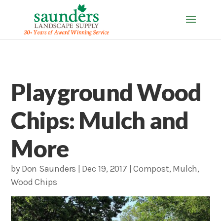
Playground Wood
Chips: Mulch and
More
by
Don Saunders
|
Dec 19, 2017
|
Compost
,
Mulch
,
Wood Chips