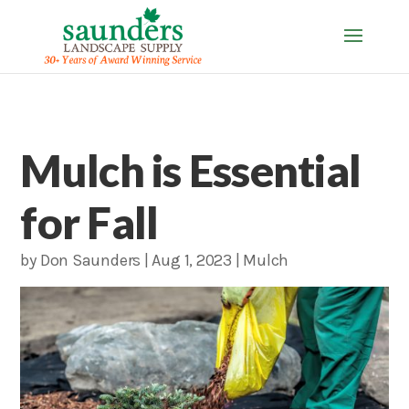
Mulch is Essential
for Fall
by
Don Saunders
|
Aug 1, 2023
|
Mulch