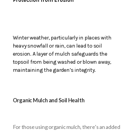
Winter weather, particularly in places with
heavy snowfall or rain, can lead to soil
erosion. A layer of mulch safeguards the
topsoil from being washed or blown away,
maintaining the garden’s integrity.
Organic Mulch and Soil Health
For those using organic mulch, there’s an added