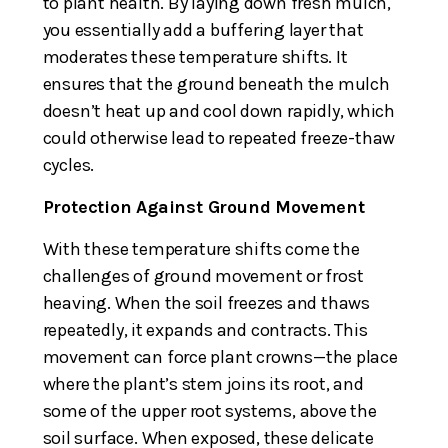
to plant health. By laying down fresh mulch,
you essentially add a buffering layer that
moderates these temperature shifts. It
ensures that the ground beneath the mulch
doesn’t heat up and cool down rapidly, which
could otherwise lead to repeated freeze-thaw
cycles.
Protection Against Ground Movement
With these temperature shifts come the
challenges of ground movement or frost
heaving. When the soil freezes and thaws
repeatedly, it expands and contracts. This
movement can force plant crowns—the place
where the plant’s stem joins its root, and
some of the upper root systems, above the
soil surface. When exposed, these delicate