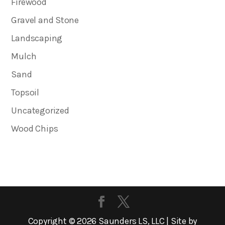
Firewood
Gravel and Stone
Landscaping
Mulch
Sand
Topsoil
Uncategorized
Wood Chips
Copyright ©
2026
Saunders LS, LLC | Site by