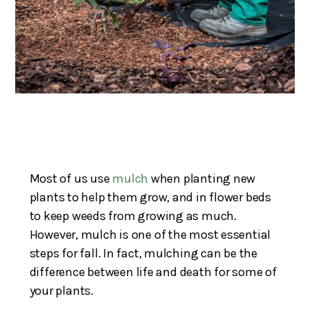
Most of us use
mulch
when planting new
plants to help them grow, and in flower beds
to keep weeds from growing as much.
However, mulch is one of the most essential
steps for fall. In fact, mulching can be the
difference between life and death for some of
your plants.