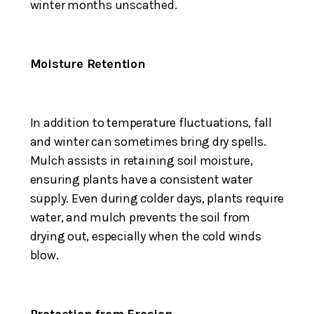
winter months unscathed.
Moisture Retention
In addition to temperature fluctuations, fall
and winter can sometimes bring dry spells.
Mulch assists in retaining soil moisture,
ensuring plants have a consistent water
supply. Even during colder days, plants require
water, and mulch prevents the soil from
drying out, especially when the cold winds
blow.
Protection from Erosion