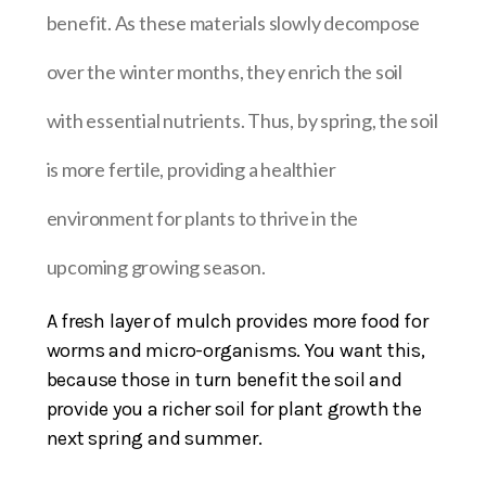
benefit. As these materials slowly decompose
over the winter months, they enrich the soil
with essential nutrients. Thus, by spring, the soil
is more fertile, providing a healthier
environment for plants to thrive in the
upcoming growing season.
A fresh layer of mulch provides more food for
worms and micro-organisms. You want this,
because those in turn benefit the soil and
provide you a richer soil for plant growth the
next spring and summer.