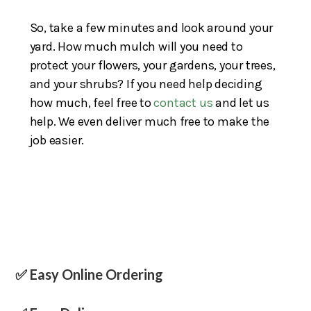
So, take a few minutes and look around your
yard. How much mulch will you need to
protect your flowers, your gardens, your trees,
and your shrubs? If you need help deciding
how much, feel free to
contact us
and let us
help. We even deliver much free to make the
job easier.
✅ Easy Online Ordering