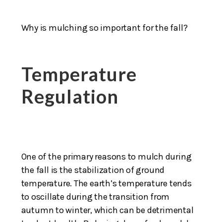
Why is mulching so important for the fall?
Temperature
Regulation
One of the primary reasons to mulch during
the fall is the stabilization of ground
temperature. The earth’s temperature tends
to oscillate during the transition from
autumn to winter, which can be detrimental