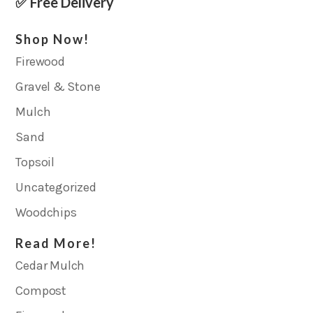
✅ Free Delivery
Shop Now!
Firewood
Gravel & Stone
Mulch
Sand
Topsoil
Uncategorized
Woodchips
Read More!
Cedar Mulch
Compost