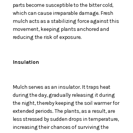
parts become susceptible to the bitter cold,
which can cause irreparable damage. Fresh
mulch acts as a stabilizing force against this
movement, keeping plants anchored and
reducing the risk of exposure.
Insulation
Mulch serves as an insulator. It traps heat
during the day, gradually releasing it during
the night, thereby keeping the soil warmer for
extended periods. The plants, as a result, are
less stressed by sudden drops in temperature,
increasing their chances of surviving the