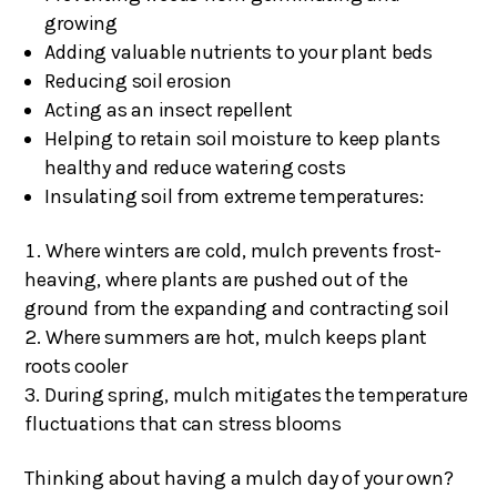
growing
Adding valuable nutrients to your plant beds
Reducing soil erosion
Acting as an insect repellent
Helping to retain soil moisture to keep plants
healthy and reduce watering costs
Insulating soil from extreme temperatures:
Where winters are cold, mulch prevents frost-
heaving, where plants are pushed out of the
ground from the expanding and contracting soil
Where summers are hot, mulch keeps plant
roots cooler
During spring, mulch mitigates the temperature
fluctuations that can stress blooms
Thinking about having a mulch day of your own?