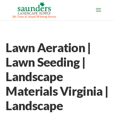
Lawn Aeration |
Lawn Seeding |
Landscape
Materials Virginia |
Landscape