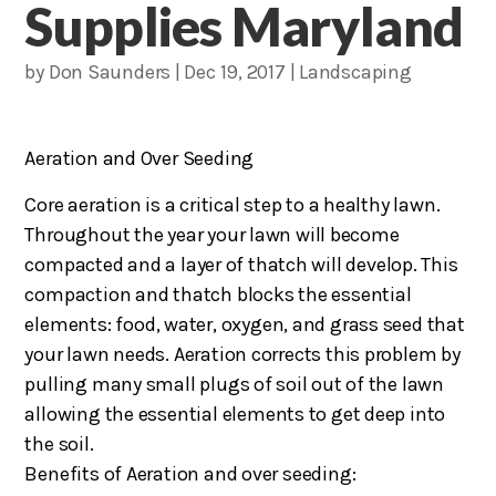
Supplies Maryland
by
Don Saunders
|
Dec 19, 2017
|
Landscaping
Aeration and Over Seeding
Core aeration is a critical step to a healthy lawn.
Throughout the year your lawn will become
compacted and a layer of thatch will develop. This
compaction and thatch blocks the essential
elements: food, water, oxygen, and grass seed that
your lawn needs. Aeration corrects this problem by
pulling many small plugs of soil out of the lawn
allowing the essential elements to get deep into
the soil.
Benefits of Aeration and over seeding: