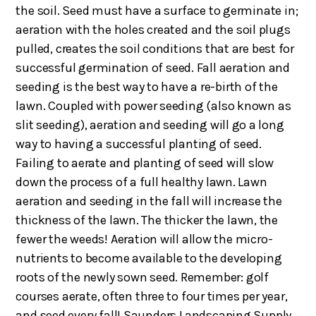
the soil. Seed must have a surface to germinate in;
aeration with the holes created and the soil plugs
pulled, creates the soil conditions that are best for
successful germination of seed. Fall aeration and
seeding is the best way to have a re-birth of the
lawn. Coupled with power seeding (also known as
slit seeding), aeration and seeding will go a long
way to having a successful planting of seed.
Failing to aerate and planting of seed will slow
down the process of a full healthy lawn. Lawn
aeration and seeding in the fall will increase the
thickness of the lawn. The thicker the lawn, the
fewer the weeds! Aeration will allow the micro-
nutrients to become available to the developing
roots of the newly sown seed. Remember: golf
courses aerate, often three to four times per year,
and seed every fall! Saunders Landscaping Supply