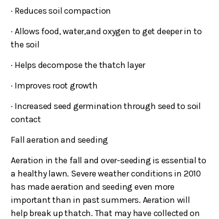
· Reduces soil compaction
· Allows food, water,and oxygen to get deeper in to
the soil
· Helps decompose the thatch layer
· Improves root growth
· Increased seed germination through seed to soil
contact
Fall aeration and seeding
Aeration in the fall and over-seeding is essential to
a healthy lawn. Severe weather conditions in 2010
has made aeration and seeding even more
important than in past summers. Aeration will
help break up thatch. That may have collected on