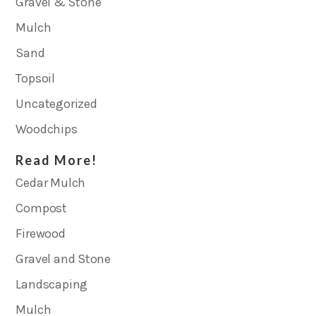
Gravel & Stone
Mulch
Sand
Topsoil
Uncategorized
Woodchips
Read More!
Cedar Mulch
Compost
Firewood
Gravel and Stone
Landscaping
Mulch