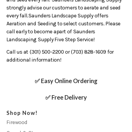
strongly advise our customers to aerate and seed
every fall.Saunders Landscape Supply offers
Aeration and Seeding to select customers. Please
call early to become apart of Saunders
Landscaping Supply Five Step Service!
Call us at (301) 500-2200 or (703) 828-1609 for
additional information!
✅ Easy Online Ordering
✅ Free Delivery
Shop Now!
Firewood