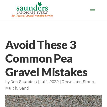
Avoid These 3
Common Pea
Gravel Mistakes
by
Don Saunders
|
Jul 1, 2022
|
Gravel and Stone
,
Mulch
,
Sand