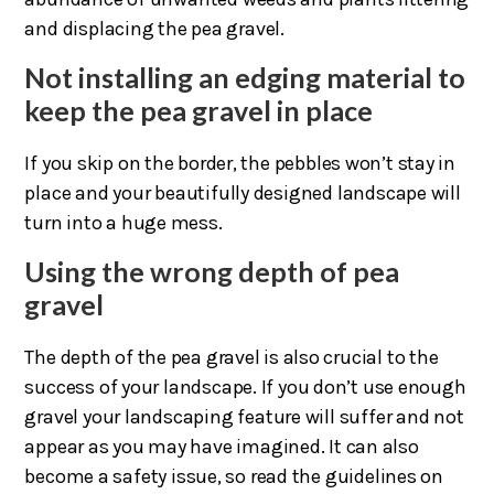
and displacing the pea gravel.
Not installing an edging material to
keep the pea gravel in place
If you skip on the border, the pebbles won’t stay in
place and your beautifully designed landscape will
turn into a huge mess.
Using the wrong depth of pea
gravel
The depth of the pea gravel is also crucial to the
success of your landscape. If you don’t use enough
gravel your landscaping feature will suffer and not
appear as you may have imagined. It can also
become a safety issue, so read the guidelines on