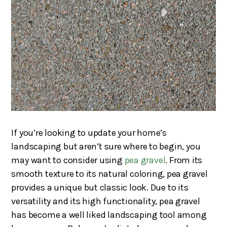
If you’re looking to update your home’s
landscaping but aren’t sure where to begin, you
may want to consider using
pea gravel
. From its
smooth texture to its natural coloring, pea gravel
provides a unique but classic look. Due to its
versatility and its high functionality, pea gravel
has become a well liked landscaping tool among