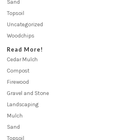
Sand
Topsoil
Uncategorized
Woodchips
Read More!
Cedar Mulch
Compost
Firewood
Gravel and Stone
Landscaping
Mulch
Sand
Topsoil