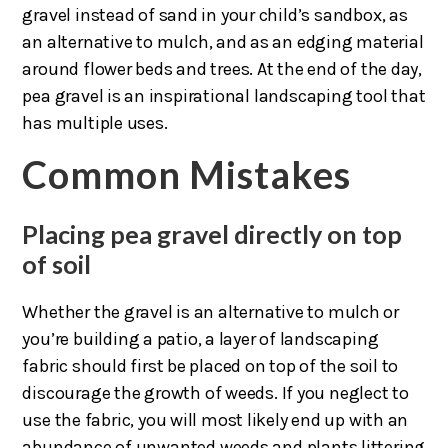
gravel instead of sand in your child’s sandbox, as
an alternative to mulch, and as an edging material
around flower beds and trees. At the end of the day,
pea gravel is an inspirational landscaping tool that
has multiple uses.
Common Mistakes
Placing pea gravel directly on top
of soil
Whether the gravel is an alternative to mulch or
you’re building a patio, a layer of landscaping
fabric should first be placed on top of the soil to
discourage the growth of weeds. If you neglect to
use the fabric, you will most likely end up with an
abundance of unwanted weeds and plants littering