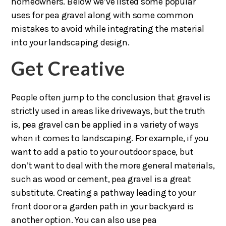
homeowners. Below we’ve listed some popular
uses for pea gravel along with some common
mistakes to avoid while integrating the material
into your landscaping design.
Get Creative
People often jump to the conclusion that gravel is
strictly used in areas like driveways, but the truth
is, pea gravel can be applied in a variety of ways
when it comes to landscaping. For example, if you
want to add a patio to your outdoor space, but
don’t want to deal with the more general materials,
such as wood or cement, pea gravel is a great
substitute. Creating a pathway leading to your
front door or a garden path in your backyard is
another option. You can also use pea