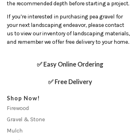
the recommended depth before starting a project.
If you’re interested in purchasing pea gravel for
your next landscaping endeavor, please contact
us to view our inventory of landscaping materials,
and remember we offer free delivery to your home.
✅ Easy Online Ordering
✅ Free Delivery
Shop Now!
Firewood
Gravel & Stone
Mulch