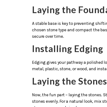
Laying the Found
A stable base is key to preventing shif
chosen stone type and compact the base
secure over time.
Installing Edging
Edging gives your pathway a polished lo
metal, plastic, stone, or wood, and insta
Laying the Stone
Now, the fun part – laying the stones. S
stones evenly. For a natural look, mix st