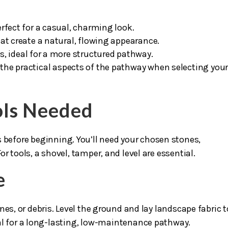
rfect for a casual, charming look.
at create a natural, flowing appearance.
es, ideal for a more structured pathway.
 the practical aspects of the pathway when selecting you
ols Needed
s before beginning. You’ll need your chosen stones,
r tools, a shovel, tamper, and level are essential.
e
nes, or debris. Level the ground and lay landscape fabric t
al for a long-lasting, low-maintenance pathway.