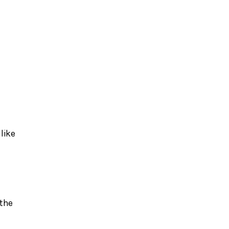
d
like
 the