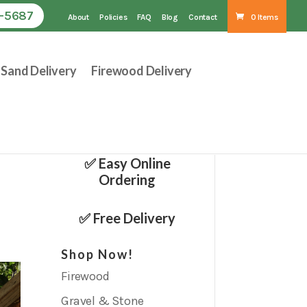
1-5687
About
Policies
FAQ
Blog
Contact
0 Items
Sand Delivery
Firewood Delivery
✅ Easy Online
Ordering
✅ Free Delivery
Shop Now!
Firewood
Gravel & Stone