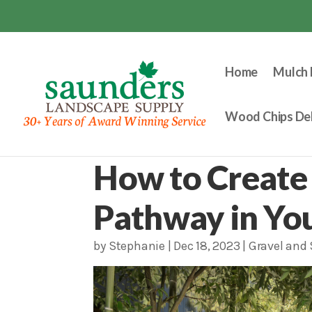
Home
Mulch 
Wood Chips Del
How to Create 
Pathway in Yo
by
Stephanie
|
Dec 18, 2023
|
Gravel and