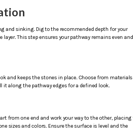
ation
ting and sinking. Dig to the recommended depth for your
 layer. This step ensures your pathway remains even an
ok and keeps the stones in place. Choose from materials 
ll it along the pathway edges for a defined look.
s
tart from one end and work your way to the other, placing
one sizes and colors. Ensure the surface is level and the