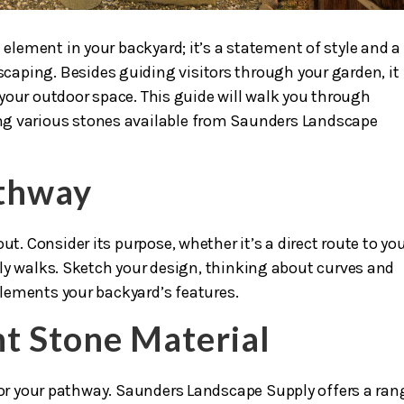
 element in your backyard; it’s a statement of style and a
dscaping. Besides guiding visitors through your garden, it
your outdoor space. This guide will walk you through
ng various stones available from Saunders Landscape
athway
ut. Consider its purpose, whether it’s a direct route to yo
ly walks. Sketch your design, thinking about curves and
lements your backyard’s features.
ht Stone Material
for your pathway. Saunders Landscape Supply offers a ran