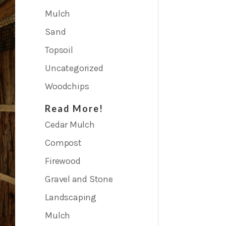
Mulch
Sand
Topsoil
Uncategorized
Woodchips
Read More!
Cedar Mulch
Compost
Firewood
Gravel and Stone
Landscaping
Mulch