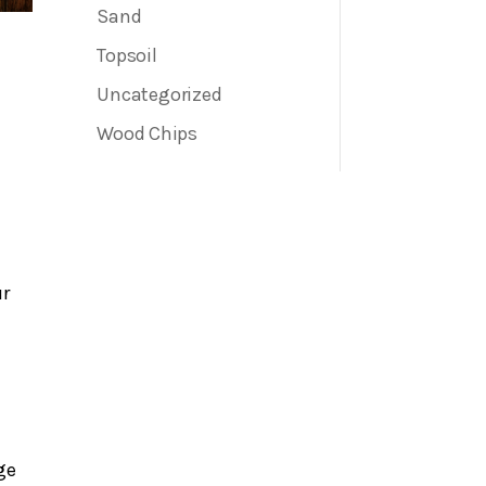
Sand
Topsoil
Uncategorized
Wood Chips
ur
ge