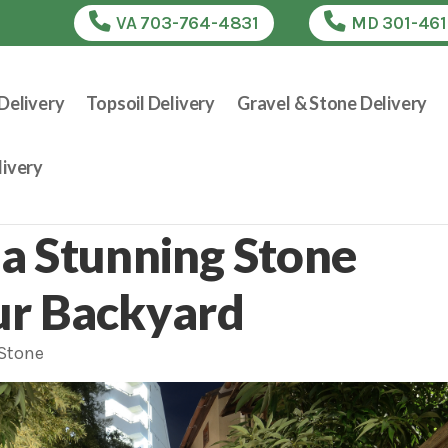
VA 703-764-4831
MD 301-46
Delivery
Topsoil Delivery
Gravel & Stone Delivery
ivery
a Stunning Stone
ur Backyard
 Stone