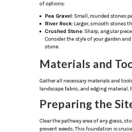
of options:
Pea Gravel
: Small, rounded stones pe
River Rock
: Larger, smooth stones th
Crushed Stone
: Sharp, angular piec
Consider the style of your garden and
stone.
Materials and To
Gather all necessary materials and tool
landscape fabric, and edging material. Fo
Preparing the Sit
Clear the pathway area of any grass, sto
prevent weeds. This foundation is cruci