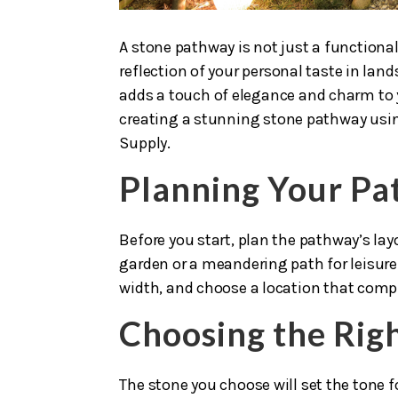
A stone pathway is not just a functional
reflection of your personal taste in lan
adds a touch of elegance and charm to 
creating a stunning stone pathway usi
Supply.
Planning Your P
Before you start, plan the pathway’s layo
garden or a meandering path for leisure
width, and choose a location that comp
Choosing the Rig
The stone you choose will set the tone 