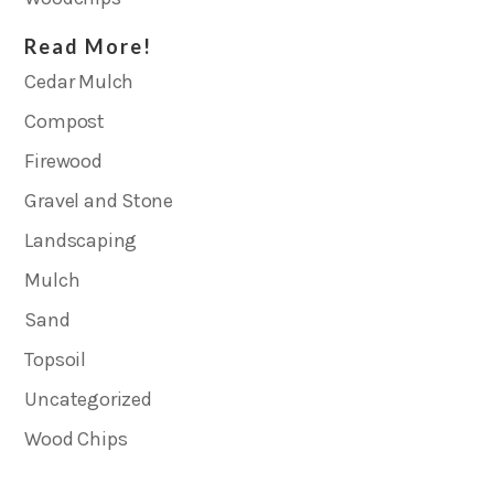
Read More!
Cedar Mulch
Compost
Firewood
Gravel and Stone
Landscaping
Mulch
Sand
Topsoil
Uncategorized
Wood Chips