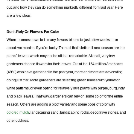
out, and how they can do something markedly different from last year. Here
are a few ideas:
Don’t Rely On Flowers For Color
When it comes down to it, many flowers bloom for just a few weeks — or
about two months, if you’re lucky. Then all that’s left until next season are the
plants’ leaves, which may not be all that remarkable. After all, very few
gardeners choose flowers for their leaves. Out of the 164 million Americans
(49%) who have gardened in the past year, more and more are advocating
doing just that. More gardeners are selecting green leaves with yellow or
white patterns, or even opting for relatively rare plants with purple, burgundy,
and black leaves. That way, gardeners can rely on some color for the entire
season. Others are adding a bit of variety and some pops of color with
colored mulch
, landscaping sand, landscaping rocks, decorative stones, and
other oddities.