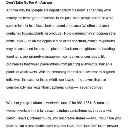
Don’t Take No For An Answer
Another way that people are departing from the norm is changing what
exactly the term “garden” means. In the past, most people used the word
garden to refer to a flower bed or a contained area (whether that area
contained flowers, plants, or produce). Now, gardens may encompass the
entire lawn — or, on the opposite side of the spectrum, miniature gardens
may be contained in pots and planters. And some neighbors are banding
together to ask property management companies or counties to lift
ordinances that would prevent them from planting a lawn of sustainable
plants or wildflowers. With an increasing interest and awareness of green
initiatives, the case for these wildflower lawns — i.e., lawns that use
considerably less water than traditional grass — is even stronger.
Whether you go it alone or work with one of the 888,426 U.S. men and
women working in the landscaping industry, mix things up this year with
colorful leaves, colored mulch, and decorative stones — and, if you have your
heart set on a sustainable plant-covered lawn, don’t take “no” for an answer.