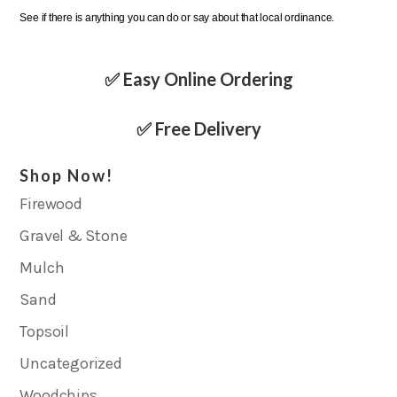
See if there is anything you can do or say about that local ordinance.
✅ Easy Online Ordering
✅ Free Delivery
Shop Now!
Firewood
Gravel & Stone
Mulch
Sand
Topsoil
Uncategorized
Woodchips