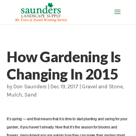
How Gardening Is
Changing In 2015
by
Don Saunders
|
Dec 19, 2017
|
Gravel and Stone
,
Mulch
,
Sand
It’s spring — and that means that it is time to start planting and caring for your
garden, if you haven’t already. Now that it’s the season for blooms and
flowers, many Americans are asking how they can make their garden stand