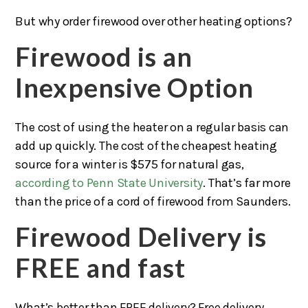
But why order firewood over other heating options?
Firewood is an
Inexpensive Option
The cost of using the heater on a regular basis can
add up quickly. The cost of the cheapest heating
source for a winter is $575 for natural gas,
according to Penn State University
. That’s far more
than the price of a cord of firewood from Saunders.
Firewood Delivery is
FREE and fast
What’s better than FREE delivery? Free delivery