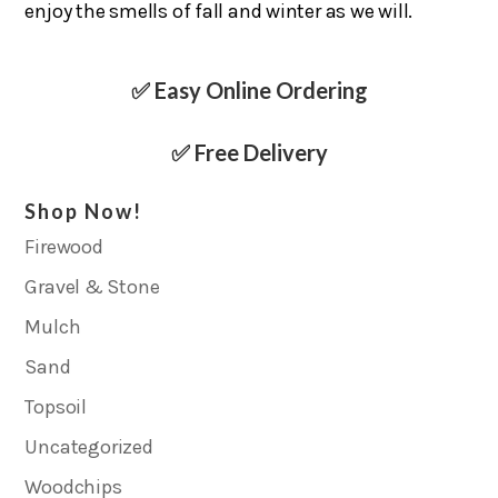
enjoy the smells of fall and winter as we will.
✅ Easy Online Ordering
✅ Free Delivery
Shop Now!
Firewood
Gravel & Stone
Mulch
Sand
Topsoil
Uncategorized
Woodchips