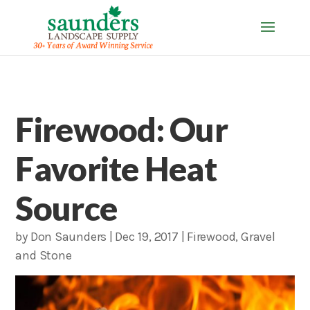
Firewood: Our
Favorite Heat
Source
by
Don Saunders
|
Dec 19, 2017
|
Firewood
,
Gravel
and Stone