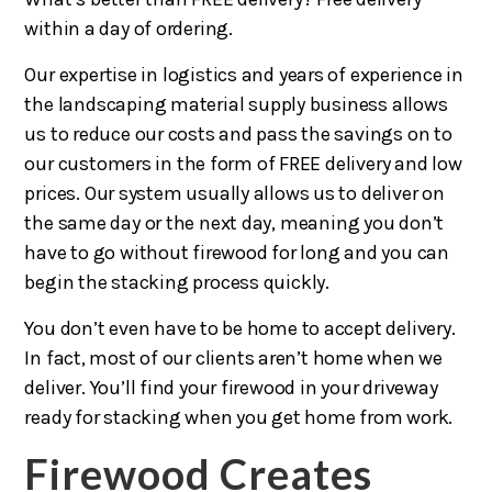
within a day of ordering.
Our expertise in logistics and years of experience in
the landscaping material supply business allows
us to reduce our costs and pass the savings on to
our customers in the form of FREE delivery and low
prices. Our system usually allows us to deliver on
the same day or the next day, meaning you don’t
have to go without firewood for long and you can
begin the stacking process quickly.
You don’t even have to be home to accept delivery.
In fact, most of our clients aren’t home when we
deliver. You’ll find your firewood in your driveway
ready for stacking when you get home from work.
Firewood Creates