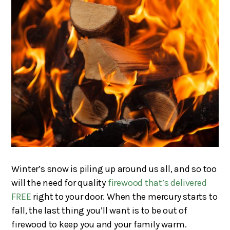
Winter’s snow is piling up around us all, and so too
will the need for quality
firewood that’s delivered
FREE
right to your door. When the mercury starts to
fall, the last thing you’ll want is to be out of
firewood to keep you and your family warm.