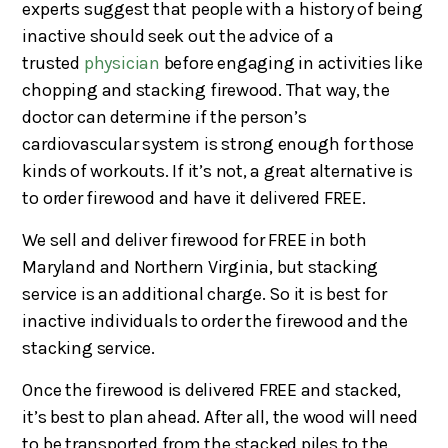
experts suggest that people with a history of being
inactive should seek out the advice of a
trusted
physician
before engaging in activities like
chopping and stacking firewood. That way, the
doctor can determine if the person’s
cardiovascular system is strong enough for those
kinds of workouts. If it’s not, a great alternative is
to order firewood and have it delivered FREE.
We sell and deliver firewood for FREE in both
Maryland and Northern Virginia, but stacking
service is an additional charge. So it is best for
inactive individuals to order the firewood and the
stacking service.
Once the firewood is delivered FREE and stacked,
it’s best to plan ahead. After all, the wood will need
to be transported from the stacked piles to the