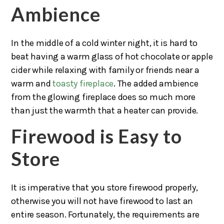
Ambience
In the middle of a cold winter night, it is hard to
beat having a warm glass of hot chocolate or apple
cider while relaxing with family or friends near a
warm and
toasty fireplace
. The added ambience
from the glowing fireplace does so much more
than just the warmth that a heater can provide.
Firewood is Easy to
Store
It is imperative that you store firewood properly,
otherwise you will not have firewood to last an
entire season. Fortunately, the requirements are