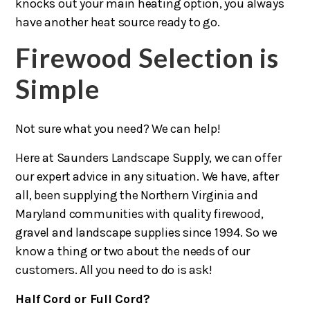
knocks out your main heating option, you always
have another heat source ready to go.
Firewood Selection is
Simple
Not sure what you need? We can help!
Here at Saunders Landscape Supply, we can offer
our expert advice in any situation. We have, after
all, been supplying the Northern Virginia and
Maryland communities with quality firewood,
gravel and landscape supplies since 1994. So we
know a thing or two about the needs of our
customers. All you need to do is ask!
Half Cord or Full Cord?