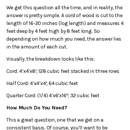
We get this question all the time, and in reality, the
answer is pretty simple. A cord of wood is cut to the
length of 16-20 inches (log length) and measures 4
feet deep by 4 feet high by 8 feet long. So
depending on how much you need, the answer lies
in the amount of each cut.
Visually, the breakdown looks like this:
Cord: 4’x4’x8′; 128 cubic feet stacked in three rows
Half Cord: 4’x4’x4′; 64 cubic feet
Quarter Cord: (1/4) 4’x6’x16″; 32 cubic feet
How Much Do You Need?
This a great question, one that we get on a
consistent basis. Of course, you’ll want to be