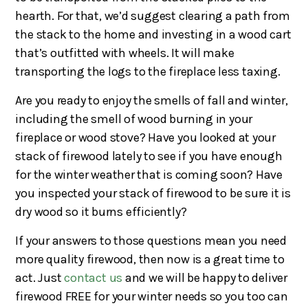
hearth. For that, we’d suggest clearing a path from
the stack to the home and investing in a wood cart
that’s outfitted with wheels. It will make
transporting the logs to the fireplace less taxing.
Are you ready to enjoy the smells of fall and winter,
including the smell of wood burning in your
fireplace or wood stove? Have you looked at your
stack of firewood lately to see if you have enough
for the winter weather that is coming soon? Have
you inspected your stack of firewood to be sure it is
dry wood so it burns efficiently?
If your answers to those questions mean you need
more quality firewood, then now is a great time to
act. Just
contact us
and we will be happy to deliver
firewood FREE for your winter needs so you too can