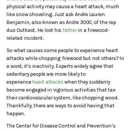
physical activity may cause a heart attack, much
like snow shoveling. Just ask Andre Lauren
Benjamin, also known as Andre 3000, of the rap
duo Outkast. He lost his
father
in a firewood-
related incident.
So what causes some people to experience heart
attacks while chopping firewood but not others? In
a word, it’s inactivity. Experts widely agree that
sedentary people are more likely to
experience
heart attacks
when they suddenly
become engaged in vigorous activities that tax
their cardiovascular system, like chopping wood.
Thankfully, there are ways to avoid having that
happen.
The Center for Disease Control and Prevention’s