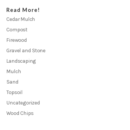
Read More!
Cedar Mulch
Compost
Firewood
Gravel and Stone
Landscaping
Mulch
Sand
Topsoil
Uncategorized
Wood Chips