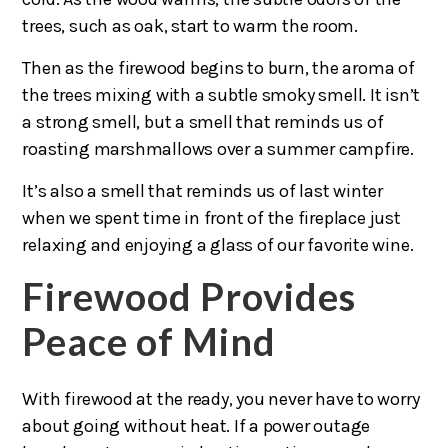
trees, such as oak, start to warm the room.
Then as the firewood begins to burn, the aroma of
the trees mixing with a subtle smoky smell. It isn’t
a strong smell, but a smell that reminds us of
roasting marshmallows over a summer campfire.
It’s also a smell that reminds us of last winter
when we spent time in front of the fireplace just
relaxing and enjoying a glass of our favorite wine.
Firewood Provides
Peace of Mind
With firewood at the ready, you never have to worry
about going without heat. If a power outage