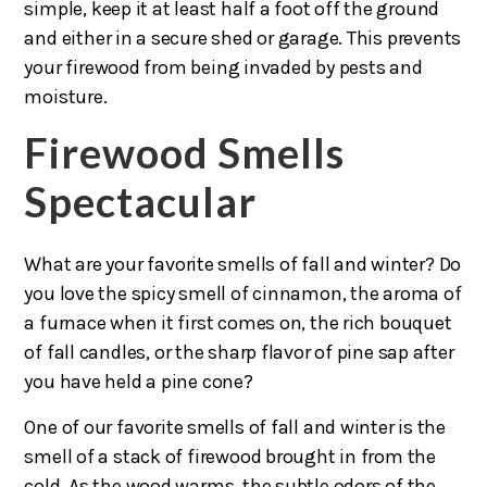
simple, keep it at least half a foot off the ground
and either in a secure shed or garage. This prevents
your firewood from being invaded by pests and
moisture.
Firewood Smells
Spectacular
What are your favorite smells of fall and winter? Do
you love the spicy smell of cinnamon, the aroma of
a furnace when it first comes on, the rich bouquet
of fall candles, or the sharp flavor of pine sap after
you have held a pine cone?
One of our favorite smells of fall and winter is the
smell of a stack of firewood brought in from the
cold. As the wood warms, the subtle odors of the