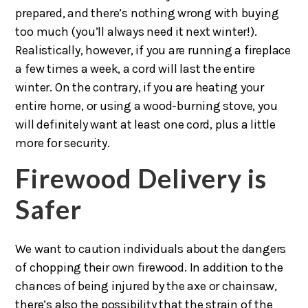
prepared, and there’s nothing wrong with buying
too much (you’ll always need it next winter!).
Realistically, however, if you are running a fireplace
a few times a week, a cord will last the entire
winter. On the contrary, if you are heating your
entire home, or using a wood-burning stove, you
will definitely want at least one cord, plus a little
more for security.
Firewood Delivery is
Safer
We want to caution individuals about the dangers
of chopping their own firewood. In addition to the
chances of being injured by the axe or chainsaw,
there’s also the possibility that the strain of the