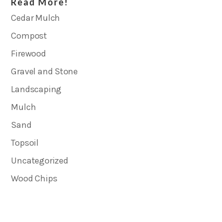
Read More!
Cedar Mulch
Compost
Firewood
Gravel and Stone
Landscaping
Mulch
Sand
Topsoil
Uncategorized
Wood Chips