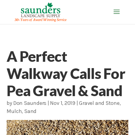
A Perfect
Walkway Calls For
Pea Gravel & Sand
by
Don Saunders
|
Nov 1, 2019
|
Gravel and Stone
,
Mulch
,
Sand