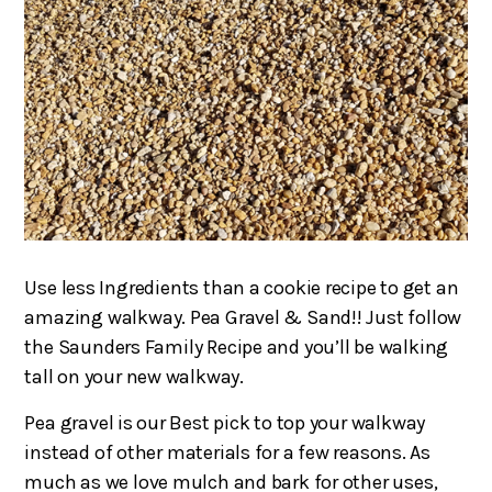
Use less Ingredients than a cookie recipe to get an
amazing walkway. Pea Gravel & Sand!! Just follow
the Saunders Family Recipe and you’ll be walking
tall on your new walkway.
Pea gravel is our Best pick to top your walkway
instead of other materials for a few reasons. As
much as we love mulch and bark for other uses,