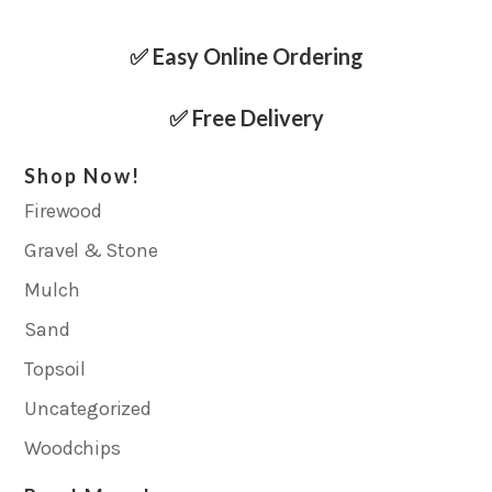
✅ Easy Online Ordering
✅ Free Delivery
Shop Now!
Firewood
Gravel & Stone
Mulch
Sand
Topsoil
Uncategorized
Woodchips