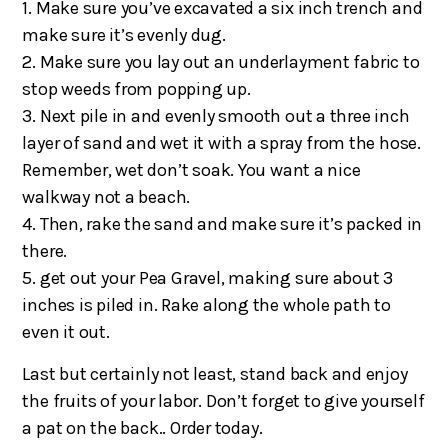
1. Make sure you’ve excavated a six inch trench and
make sure it’s evenly dug.
2. Make sure you lay out an underlayment fabric to
stop weeds from popping up.
3. Next pile in and evenly smooth out a three inch
layer of sand and wet it with a spray from the hose.
Remember, wet don’t soak. You want a nice
walkway not a beach.
4. Then, rake the sand and make sure it’s packed in
there.
5. get out your Pea Gravel, making sure about 3
inches is piled in. Rake along the whole path to
even it out.
Last but certainly not least, stand back and enjoy
the fruits of your labor. Don’t forget to give yourself
a pat on the back.. Order today.