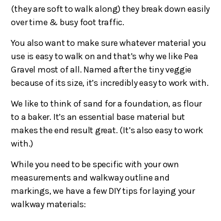
(they are soft to walk along) they break down easily
over time & busy foot traffic.
You also want to make sure whatever material you
use is easy to walk on and that’s why we like Pea
Gravel most of all. Named after the tiny veggie
because of its size, it’s incredibly easy to work with.
We like to think of sand for a foundation, as flour
to a baker. It’s an essential base material but
makes the end result great. (It’s also easy to work
with.)
While you need to be specific with your own
measurements and walkway outline and
markings, we have a few DIY tips for laying your
walkway materials: