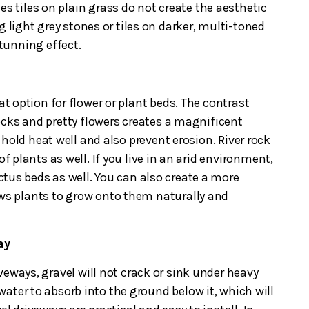
es tiles on plain grass do not create the aesthetic
g light grey stones or tiles on darker, multi-toned
 stunning effect.
at option for flower or plant beds. The contrast
ocks and pretty flowers creates a magnificent
hold heat well and also prevent erosion. River rock
of plants as well. If you live in an arid environment,
actus beds as well. You can also create a more
ows plants to grow onto them naturally and
way
veways, gravel will not crack or sink under heavy
s water to absorb into the ground below it, which will