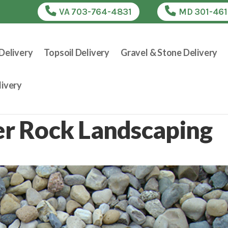
VA 703-764-4831
MD 301-46
Delivery
Topsoil Delivery
Gravel & Stone Delivery
ivery
ver Rock Landscaping
e