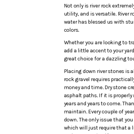
Not only is river rock extremel
utility, and is versatile. Rive
water has blessed us with stu
colors.
Whether you are looking to tra
add a little accent to your yar
great choice for a dazzling t
Placing down river stones is a
rock gravel requires practical
money and time. Dry stone cre
asphalt paths. If it is properl
years and years to come. Thank
maintain. Every couple of year
down. The only issue that you 
which will just require that a 