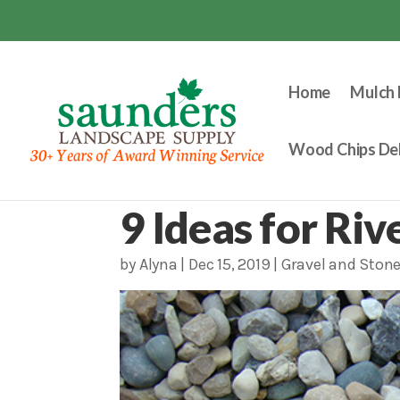
Home
Mulch 
Wood Chips Del
9 Ideas for Ri
by
Alyna
|
Dec 15, 2019
|
Gravel and Ston