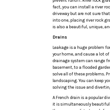
prevent runoff. River rock grav
fact, you can install a river r
driveway but are not sure that
into one, placing river rock gr
is also a beautiful, unique, an
Drains
Leakage is a huge problem for
your home, and cause a lot of
drainage system can range fr
basement, to a flooded garde
solve all of these problems. P
landscaping. You can keep you
solving the issue and diverti
A French drain is a popular d
it is simultaneously beautiful