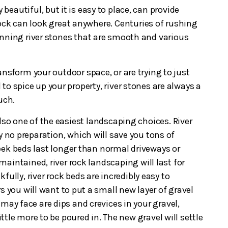
y beautiful, but it is easy to place, can provide
r rock can look great anywhere. Centuries of rushing
nning river stones that are smooth and various
nsform your outdoor space, or are trying to just
d to spice up your property, river stones are always a
ouch.
lso one of the easiest landscaping choices. River
ly no preparation, which will save you tons of
ek beds last longer than normal driveways or
y maintained, river rock landscaping will last for
fully, river rock beds are incredibly easy to
s you will want to put a small new layer of gravel
may face are dips and crevices in your gravel,
little more to be poured in. The new gravel will settle