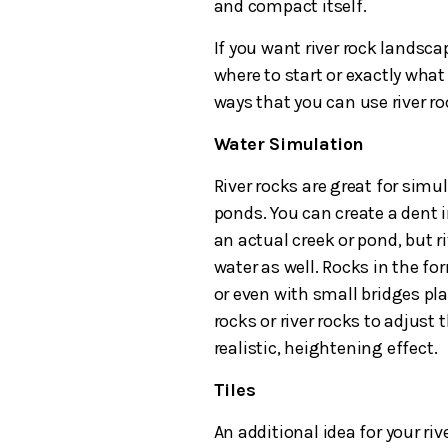
and compact itself.
If you want river rock landsca
where to start or exactly wha
ways that you can use river r
Water Simulation
River rocks are great for simu
ponds. You can create a dent i
an actual creek or pond, but 
water as well. Rocks in the fo
or even with small bridges pla
rocks or river rocks to adjust 
realistic, heightening effect.
Tiles
An additional idea for your riv