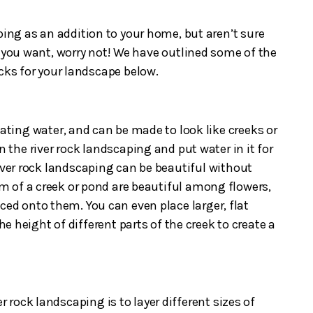
ping as an addition to your home, but aren’t sure
t you want, worry not! We have outlined some of the
ocks for your landscape below.
lating water, and can be made to look like creeks or
n the river rock landscaping and put water in it for
river rock landscaping can be beautiful without
rm of a creek or pond are beautiful among flowers,
ced onto them. You can even place larger, flat
the height of different parts of the creek to create a
er rock landscaping is to layer different sizes of