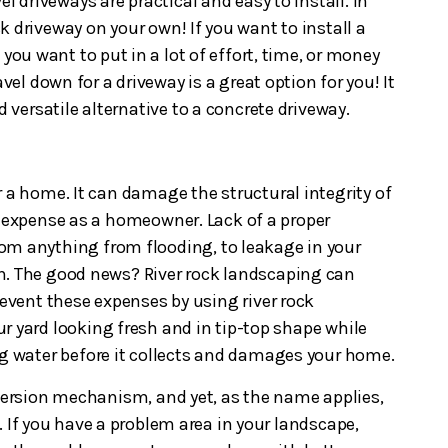
el driveways are practical and easy to install. In
ock driveway on your own! If you want to install a
 you want to put in a lot of effort, time, or money
avel down for a driveway is a great option for you! It
d versatile alternative to a concrete driveway.
 a home. It can damage the structural integrity of
 expense as a homeowner. Lack of a proper
om anything from flooding, to leakage in your
n. The good news? River rock landscaping can
revent these expenses by using river rock
r yard looking fresh and in tip-top shape while
ng water before it collects and damages your home.
iversion mechanism, and yet, as the name applies,
. If you have a problem area in your landscape,