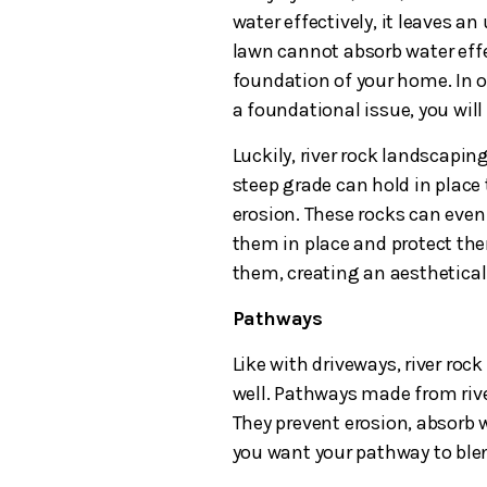
water effectively, it leaves an
lawn cannot absorb water effe
foundation of your home. In 
a foundational issue, you will
Luckily, river rock landscaping
steep grade can hold in place 
erosion. These rocks can even 
them in place and protect th
them, creating an aesthetical
Pathways
Like with driveways, river roc
well. Pathways made from rive
They prevent erosion, absorb w
you want your pathway to ble