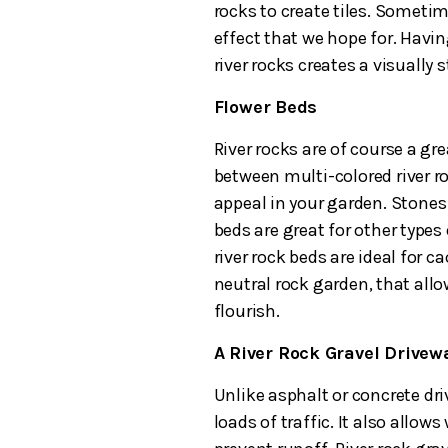
rocks to create tiles. Sometim
effect that we hope for. Havin
river rocks creates a visually
Flower Beds
River rocks are of course a gre
between multi-colored river r
appeal in your garden. Stones 
beds are great for other types 
river rock beds are ideal for c
neutral rock garden, that all
flourish.
A River Rock Gravel Drive
Unlike asphalt or concrete dri
loads of traffic. It also allow