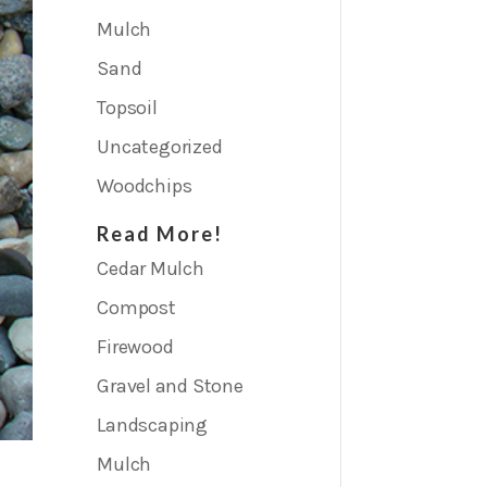
Mulch
Sand
Topsoil
Uncategorized
Woodchips
Read More!
Cedar Mulch
Compost
Firewood
Gravel and Stone
Landscaping
Mulch