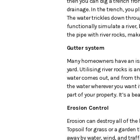
then you can dig a trench fr
drainage. In the trench, you p
The water trickles down throug
functionally simulate a river, 
the pipe with river rocks, make
Gutter system
Many homeowners have an issu
yard. Utilising river rocks is a
water comes out, and from the
the water wherever you want it
part of your property. It’s a be
Erosion Control
Erosion can destroy all of the
Topsoil for grass or a garden
away by water, wind, and traffi