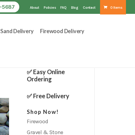
1-5687
About
Policies
FAQ
Blog
Contact
0 Items
Sand Delivery
Firewood Delivery
✅ Easy Online
Ordering
✅ Free Delivery
Shop Now!
Firewood
Gravel & Stone