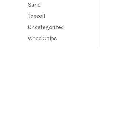
Sand
Topsoil
Uncategorized
Wood Chips