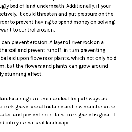
 ugly bed of land underneath. Additionally, if your
ctively, it could threaten and put pressure on the
order to prevent having to spend money on solving
 want to control erosion.
 can prevent erosion. A layer of river rock on a
the soil and prevent runoff, in turn preventing
be laid upon flowers or plants, which not only hold
em, but the flowers and plants can grow around
ly stunning effect.
k landscaping is of course ideal for pathways as
r rock gravel are affordable and low maintenance.
ater, and prevent mud. River rock gravel is great if
nd into your natural landscape.