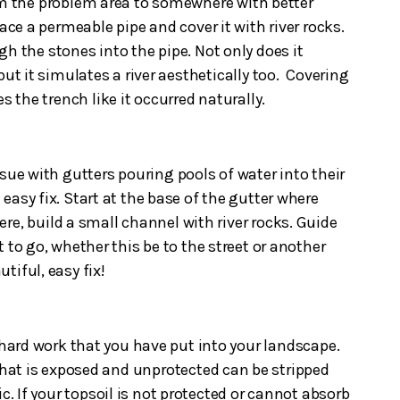
om the problem area to somewhere with better
lace a permeable pipe and cover it with river rocks.
h the stones into the pipe. Not only does it
but it simulates a river aesthetically too. Covering
s the trench like it occurred naturally.
e with gutters pouring pools of water into their
n easy fix. Start at the base of the gutter where
re, build a small channel with river rocks. Guide
 to go, whether this be to the street or another
autiful, easy fix!
 hard work that you have put into your landscape.
 that is exposed and unprotected can be stripped
c. If your topsoil is not protected or cannot absorb