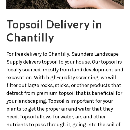
Topsoil Delivery in
Chantilly
For free delivery to Chantilly, Saunders Landscape
Supply delivers topsoil to your house. Our topsoil is
locally sourced, mostly from land development and
excavation. With high-quality screening, we will
filter out large rocks, sticks, or other products that
detract from premium topsoil that is beneficial for
your landscaping. Topsoil is important for your
plants to get the proper air and water that they
need. Topsoil allows for water, air, and other
nutrients to pass through it, going into the soil of