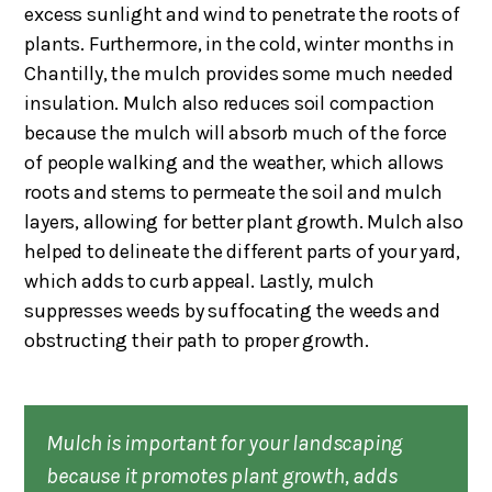
excess sunlight and wind to penetrate the roots of
plants. Furthermore, in the cold, winter months in
Chantilly, the mulch provides some much needed
insulation. Mulch also reduces soil compaction
because the mulch will absorb much of the force
of people walking and the weather, which allows
roots and stems to permeate the soil and mulch
layers, allowing for better plant growth. Mulch also
helped to delineate the different parts of your yard,
which adds to curb appeal. Lastly, mulch
suppresses weeds by suffocating the weeds and
obstructing their path to proper growth.
Mulch is important for your landscaping
because it promotes plant growth, adds