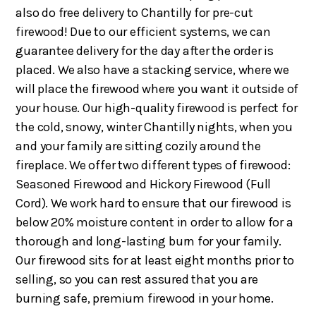
also do free delivery to Chantilly for pre-cut
firewood! Due to our efficient systems, we can
guarantee delivery for the day after the order is
placed. We also have a stacking service, where we
will place the firewood where you want it outside of
your house. Our high-quality firewood is perfect for
the cold, snowy, winter Chantilly nights, when you
and your family are sitting cozily around the
fireplace. We offer two different types of firewood:
Seasoned Firewood and Hickory Firewood (Full
Cord). We work hard to ensure that our firewood is
below 20% moisture content in order to allow for a
thorough and long-lasting burn for your family.
Our firewood sits for at least eight months prior to
selling, so you can rest assured that you are
burning safe, premium firewood in your home.