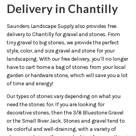
Delivery in Chantilly
Saunders Landscape Supply also provides free
delivery to Chantilly for gravel and stones. From
tiny gravel to big stones, we provide the perfect
style, color, and size gravel and stone for your
landscaping. With our free delivery, you’ll no longer
have to cart home a bag of stones from your local
garden or hardware stone, which will save you a lot
of time and energy!
Our types of stones vary depending on what you
need the stones for. If you are looking for
decorative stones, then the 3/8 Bluestone Gravel
or the Small River Jack. Stones and gravel tend to
be colorful and well-draining, with a variety of