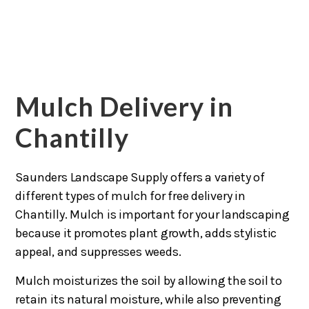
Mulch Delivery in
Chantilly
Saunders Landscape Supply offers a variety of
different types of mulch for free delivery in
Chantilly. Mulch is important for your landscaping
because it promotes plant growth, adds stylistic
appeal, and suppresses weeds.
Mulch moisturizes the soil by allowing the soil to
retain its natural moisture, while also preventing