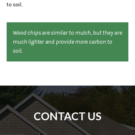
to soil.
Wood chips are similar to mulch, but they are
much lighter and provide more carbon to
soil.
CONTACT US