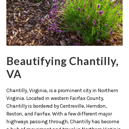
Beautifying Chantilly,
VA
Chantilly, Virginia, is a prominent city in Northern
Virginia. Located in western Fairfax County,
Chantilly is bordered by Centreville, Herndon,
Reston, and Fairfax. With a few different major
highways passing through, Chantilly has become