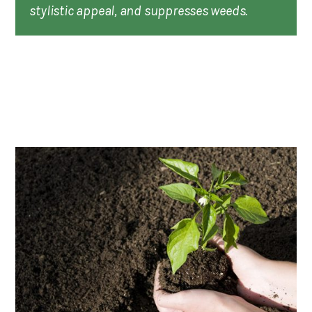
stylistic appeal, and suppresses weeds.