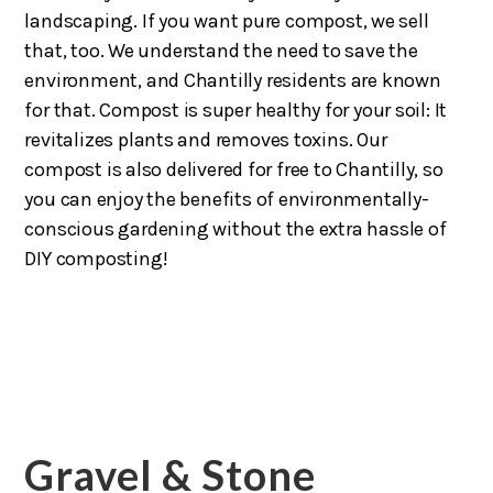
landscaping. If you want pure compost, we sell
that, too. We understand the need to save the
environment, and Chantilly residents are known
for that. Compost is super healthy for your soil: It
revitalizes plants and removes toxins. Our
compost is also delivered for free to Chantilly, so
you can enjoy the benefits of environmentally-
conscious gardening without the extra hassle of
DIY composting!
Gravel & Stone