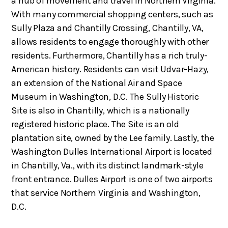
a hub of movement and travel in Northern Virginia.
With many commercial shopping centers, such as
Sully Plaza and Chantilly Crossing, Chantilly, VA,
allows residents to engage thoroughly with other
residents. Furthermore, Chantilly has a rich truly-
American history. Residents can visit Udvar-Hazy,
an extension of the National Air and Space
Museum in Washington, D.C. The Sully Historic
Site is also in Chantilly, which is a nationally
registered historic place. The Site is an old
plantation site, owned by the Lee family. Lastly, the
Washington Dulles International Airport is located
in Chantilly, Va., with its distinct landmark-style
front entrance. Dulles Airport is one of two airports
that service Northern Virginia and Washington,
D.C.