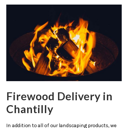
Firewood Delivery in
Chantilly
In addition to all of our landscaping products, we