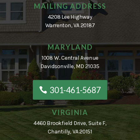
MAILING ADDRESS
4208 Lee Highway
Warrenton, VA 20187
MARYLAND
1008 W. Central Avenue
Davidsonville, MD 21035
301-461-5687
VIRGINIA
4460 Brookfield Drive, Suite F,
Chantilly, VA 20151