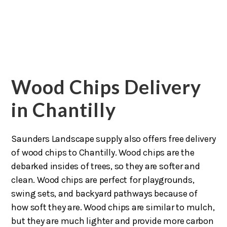
Wood Chips Delivery
in Chantilly
Saunders Landscape supply also offers free delivery
of wood chips to Chantilly. Wood chips are the
debarked insides of trees, so they are softer and
clean. Wood chips are perfect for playgrounds,
swing sets, and backyard pathways because of
how soft they are. Wood chips are similar to mulch,
but they are much lighter and provide more carbon