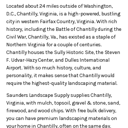
Located about 24 miles outside of Washington,
D.C., Chantilly, Virginia, is a high-powered, bustling
city in western Fairfax Country, Virginia. With rich
history, including the Battle of Chantilly during the
Civil War, Chantilly, Va., has existed as a staple of
Northern Virginia for a couple of centuries.
Chantilly houses the Sully Historic Site, the Steven
F. Udvar-Hazy Center, and Dulles International
Airport. With so much history, culture, and
personality, it makes sense that Chantilly would
require the highest-quality landscaping material.
Saunders Landscape Supply supplies Chantilly,
Virginia, with mulch, topsoil, gravel & stone, sand,
firewood, and wood chips. With free bulk delivery,
you can have premium landscaping materials on
your home in Chantilly, often on the same day.