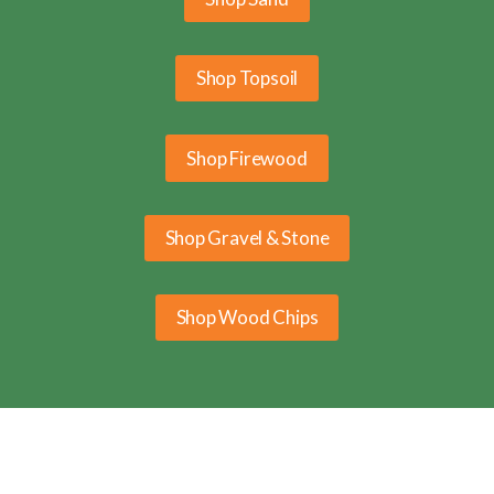
Shop Topsoil
Shop Firewood
Shop Gravel & Stone
Shop Wood Chips