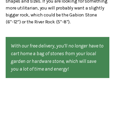
shapes and sizes. If you are looking for something
more utilitarian, you will probably want a slightly
bigger rock, which could be the Gabion Stone
(6”-12”) or the River Rock (5”-8”).
With our free delivery, you’ll no longer have to
cart home a bag of stones from your local
garden or hardware stone, which will save
you a lot of time and energy!