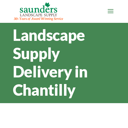
Landscape
Supply
Delivery in
Chantilly