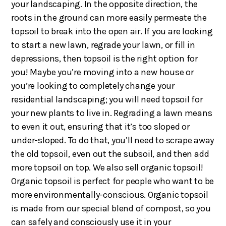
your landscaping. In the opposite direction, the
roots in the ground can more easily permeate the
topsoil to break into the open air. If you are looking
to start a new lawn, regrade your lawn, or fill in
depressions, then topsoil is the right option for
you! Maybe you’re moving into a new house or
you’re looking to completely change your
residential landscaping; you will need topsoil for
your new plants to live in. Regrading a lawn means
to even it out, ensuring that it’s too sloped or
under-sloped. To do that, you’ll need to scrape away
the old topsoil, even out the subsoil, and then add
more topsoil on top. We also sell organic topsoil!
Organic topsoil is perfect for people who want to be
more environmentally-conscious. Organic topsoil
is made from our special blend of compost, so you
can safely and consciously use it in your