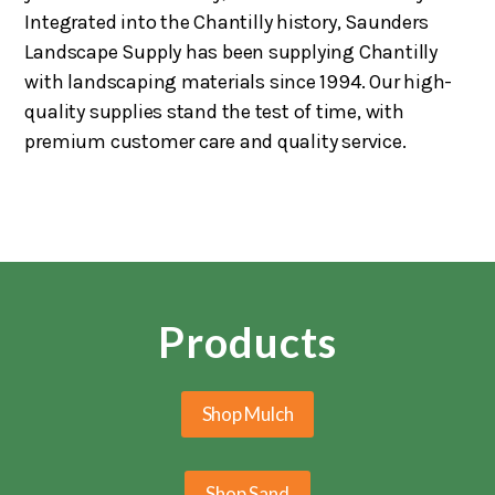
Integrated into the Chantilly history, Saunders
Landscape Supply has been supplying Chantilly
with landscaping materials since 1994. Our high-
quality supplies stand the test of time, with
premium customer care and quality service.
Products
Shop Mulch
Shop Sand