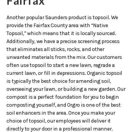
Fairfax
Another popular Saunders product is topsoil. We
provide the Fairfax County area with “Native
Topsoil,” which means that it is locally sourced.
Additionally, we have a precise screening process
that eliminates all sticks, rocks, and other
unwanted materials from the mix. Our customers
often use topsoil to start a new lawn, regrade a
current lawn, or fill in depressions. Organic topsoil
is typically the best choice for amending soil,
overseeing your lawn, or building a new garden. Our
compost is a perfect foundation for you to begin
composting yourself, and Orgro is one of the best
soil enhancers in the area. Once you make your
choice of topsoil, our employees will deliver it
directly to your door in a professional manner.