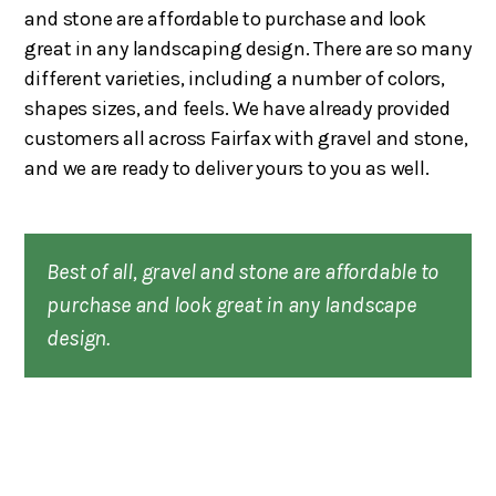
and stone are affordable to purchase and look
great in any landscaping design. There are so many
different varieties, including a number of colors,
shapes sizes, and feels. We have already provided
customers all across Fairfax with gravel and stone,
and we are ready to deliver yours to you as well.
Best of all, gravel and stone are affordable to
purchase and look great in any landscape
design.