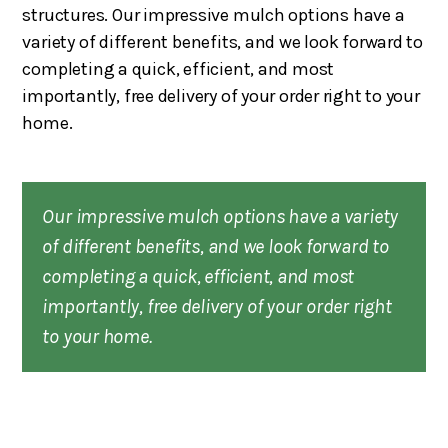
structures. Our impressive mulch options have a
variety of different benefits, and we look forward to
completing a quick, efficient, and most
importantly, free delivery of your order right to your
home.
Our impressive mulch options have a variety
of different benefits, and we look forward to
completing a quick, efficient, and most
importantly, free delivery of your order right
to your home.