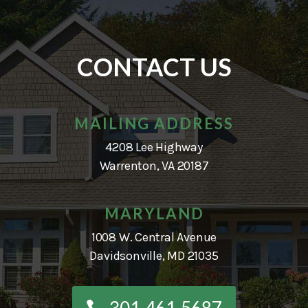
CONTACT US
MAILING ADDRESS
4208 Lee Highway
Warrenton, VA 20187
MARYLAND
1008 W. Central Avenue
Davidsonville, MD 21035
301-461-5687