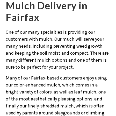
Mulch Delivery in
Fairfax
One of our many specialties is providing our
customers with mulch. Our much will serve your
many needs, including preventing weed growth
and keeping the soil moist and compact. There are
many different mulch options and one of them is
sure to be perfect for your project.
Many of our Fairfax-based customers enjoy using
our color-enhanced mulch, which comes in a
bright variety of colors, as well as leaf mulch, one
of the most aesthetically pleasing options, and
finally our finely-shredded mulch, which is often
used by parents around playgrounds or climbing