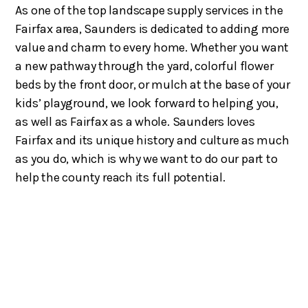
As one of the top landscape supply services in the
Fairfax area, Saunders is dedicated to adding more
value and charm to every home. Whether you want
a new pathway through the yard, colorful flower
beds by the front door, or mulch at the base of your
kids’ playground, we look forward to helping you,
as well as Fairfax as a whole. Saunders loves
Fairfax and its unique history and culture as much
as you do, which is why we want to do our part to
help the county reach its full potential.