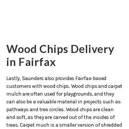
Wood Chips Delivery
in Fairfax
Lastly, Saunders also provides Fairfax-based
customers with wood chips. Wood chips and carpet
mulch are often used for playgrounds, and they
can also be a valuable material in projects such as
pathways and tree circles. Wood chips are clean
and soft, as they are carved out of the insides of
trees. Carpet much is a smaller version of shredded