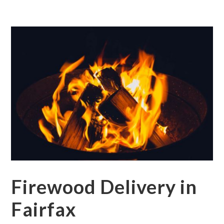
Firewood Delivery in
Fairfax