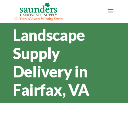
Landscape
Supply
Delivery in
Fairfax, VA