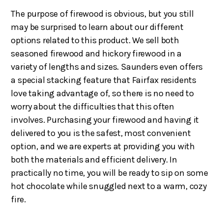
The purpose of firewood is obvious, but you still
may be surprised to learn about our different
options related to this product. We sell both
seasoned firewood and hickory firewood in a
variety of lengths and sizes. Saunders even offers
a special stacking feature that Fairfax residents
love taking advantage of, so there is no need to
worry about the difficulties that this often
involves. Purchasing your firewood and having it
delivered to you is the safest, most convenient
option, and we are experts at providing you with
both the materials and efficient delivery. In
practically no time, you will be ready to sip on some
hot chocolate while snuggled next to a warm, cozy
fire.