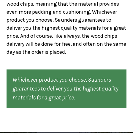
wood chips, meaning that the material provides
even more padding and cushioning. Whichever
product you choose, Saunders guarantees to
deliver you the highest quality materials for a great
price. And of course, like always, the wood chips
delivery will be done for free, and often on the same
day as the order is placed.
Whichever product you choose, Saunders
guarantees to deliver you the highest quality
materials for a great price.