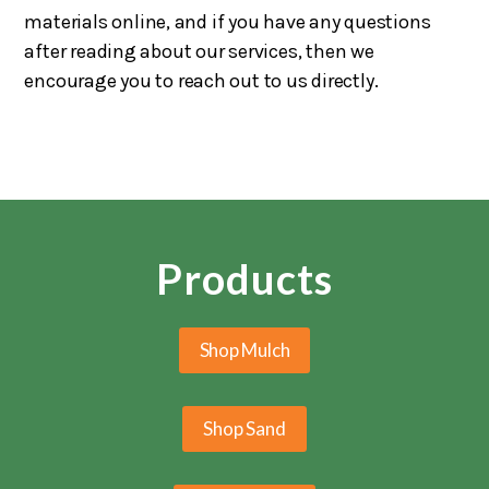
materials online, and if you have any questions
after reading about our services, then we
encourage you to reach out to us directly.
Products
Shop Mulch
Shop Sand