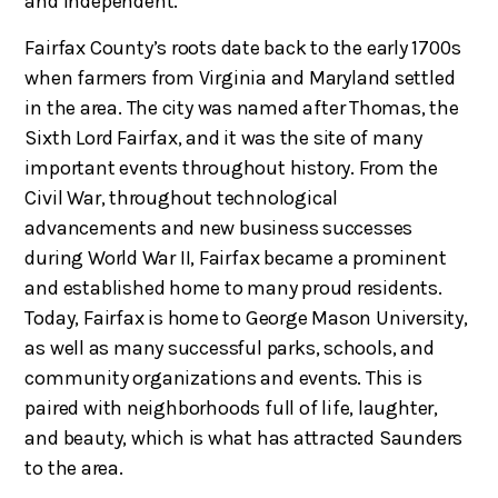
and independent.
Fairfax County’s roots date back to the early 1700s
when farmers from Virginia and Maryland settled
in the area. The city was named after Thomas, the
Sixth Lord Fairfax, and it was the site of many
important events throughout history. From the
Civil War, throughout technological
advancements and new business successes
during World War II, Fairfax became a prominent
and established home to many proud residents.
Today, Fairfax is home to George Mason University,
as well as many successful parks, schools, and
community organizations and events. This is
paired with neighborhoods full of life, laughter,
and beauty, which is what has attracted Saunders
to the area.