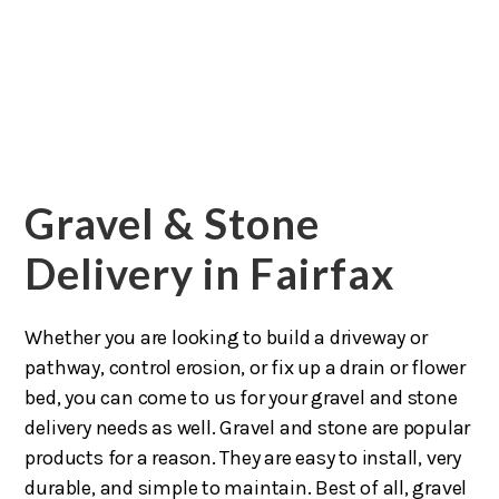
Gravel & Stone
Delivery in Fairfax
Whether you are looking to build a driveway or
pathway, control erosion, or fix up a drain or flower
bed, you can come to us for your gravel and stone
delivery needs as well. Gravel and stone are popular
products for a reason. They are easy to install, very
durable, and simple to maintain. Best of all, gravel