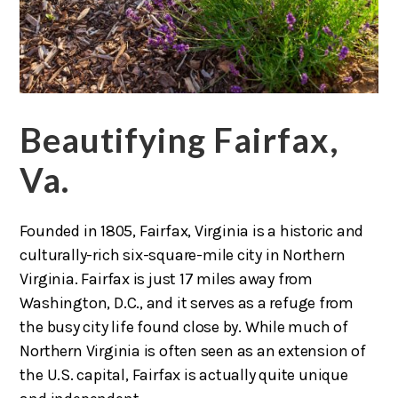
Beautifying Fairfax,
Va.
Founded in 1805, Fairfax, Virginia is a historic and
culturally-rich six-square-mile city in Northern
Virginia. Fairfax is just 17 miles away from
Washington, D.C., and it serves as a refuge from
the busy city life found close by. While much of
Northern Virginia is often seen as an extension of
the U.S. capital, Fairfax is actually quite unique