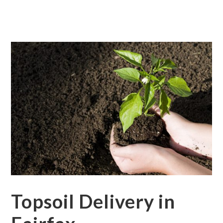
Topsoil Delivery in