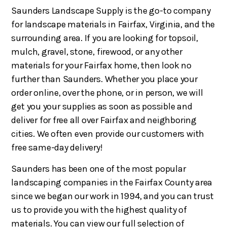
Saunders Landscape Supply is the go-to company
for landscape materials in Fairfax, Virginia, and the
surrounding area. If you are looking for topsoil,
mulch, gravel, stone, firewood, or any other
materials for your Fairfax home, then look no
further than Saunders. Whether you place your
order online, over the phone, or in person, we will
get you your supplies as soon as possible and
deliver for free all over Fairfax and neighboring
cities. We often even provide our customers with
free same-day delivery!
Saunders has been one of the most popular
landscaping companies in the Fairfax County area
since we began our work in 1994, and you can trust
us to provide you with the highest quality of
materials. You can view our full selection of