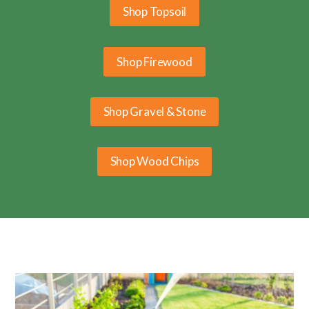
Shop Topsoil
Shop Firewood
Shop Gravel & Stone
Shop Wood Chips