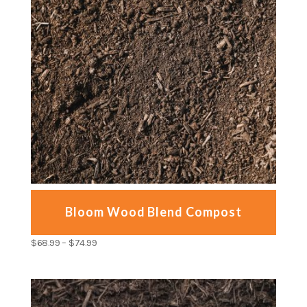
Bloom Wood Blend Compost
$
68.99
–
$
74.99