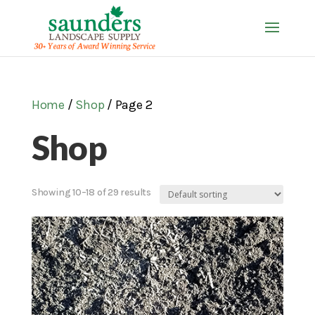
Home
/
Shop
/ Page 2
Shop
Showing 10–18 of 29 results