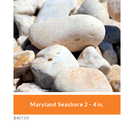
Maryland Seashore 2 – 4 in.
$
407.00