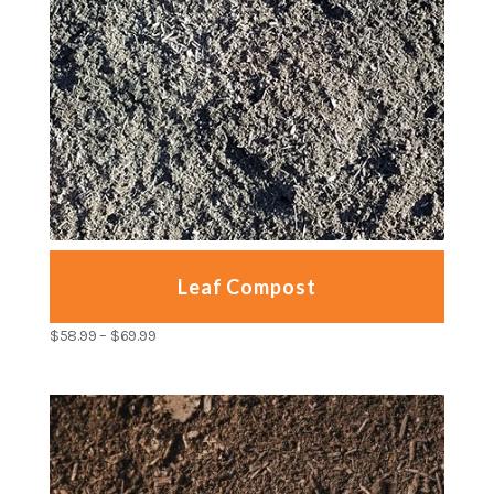
Leaf Compost
$
58.99
–
$
69.99