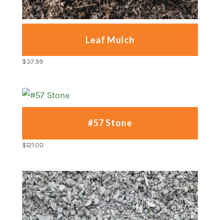
Leaf Mulch
$
37.99
#57 Stone
$
121.00