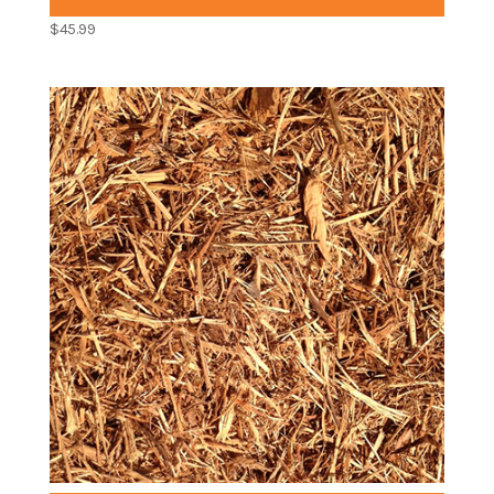
$
45.99