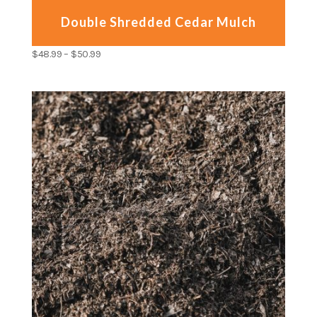
Double Shredded Cedar Mulch
$
48.99
–
$
50.99