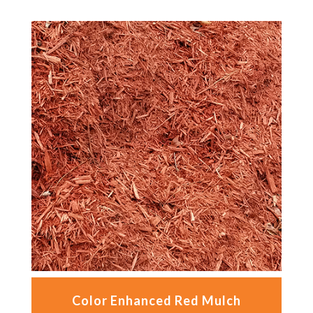
Color Enhanced Red Mulch