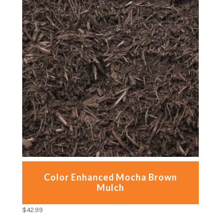
Color Enhanced Mocha Brown
Mulch
$
42.99