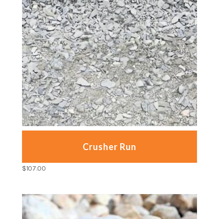
Crusher Run
$
107.00