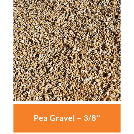
Pea Gravel – 3/8″