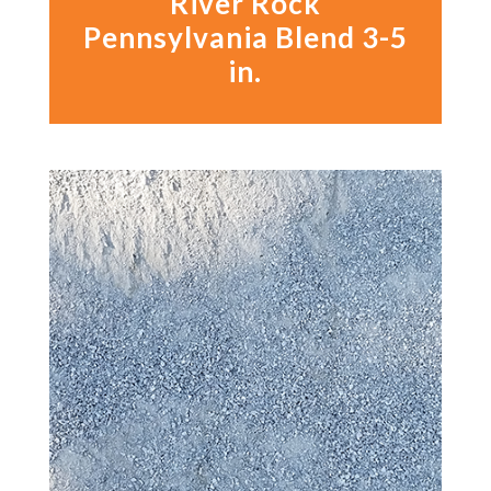
River Rock
Pennsylvania Blend 3-5
in.