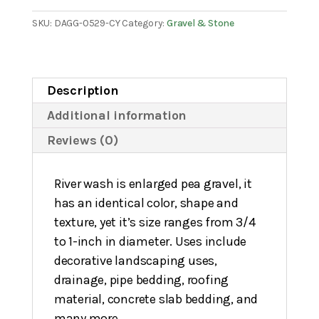
SKU:
DAGG-0529-CY
Category:
Gravel & Stone
Description
Additional information
Reviews (0)
River wash is enlarged pea gravel, it
has an identical color, shape and
texture, yet it’s size ranges from 3/4
to 1-inch in diameter. Uses include
decorative landscaping uses,
drainage, pipe bedding, roofing
material, concrete slab bedding, and
many more.