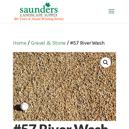
Home
/
Gravel & Stone
/ #57 River Wash