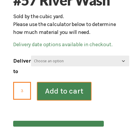
#57 River Wash
Sold by the cubic yard.
Please use the calculator below to determine
how much material you will need.
Delivery date options available in checkout.
Deliver
to
#57
Add to cart
River
Wash
quantity