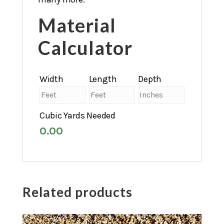
Material
Calculator
Width
Length
Depth
Cubic Yards Needed
0.00
Related products