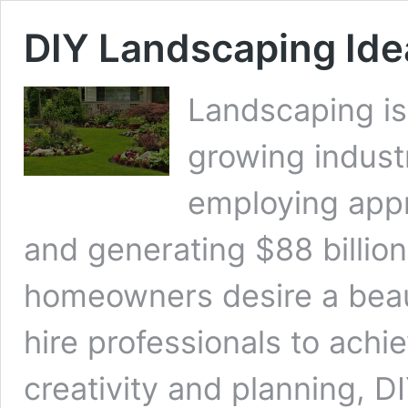
DIY Landscaping Ide
Landscaping is
growing industr
employing appr
and generating $88 billio
homeowners desire a beauti
hire professionals to achiev
creativity and planning, D