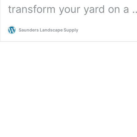
transform your yard on a
Saunders Landscape Supply