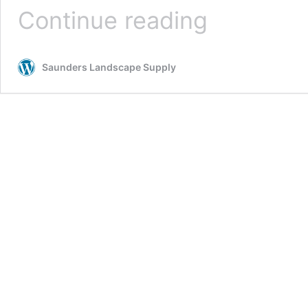
5
Continue reading
Uses
for
Landscaping
Saunders Landscape Supply
Gravel