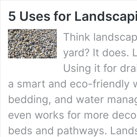
5 Uses for Landscap
Think landscapi
yard? It does.
Using it for dr
a smart and eco-friendly 
bedding, and water manage
even works for more decora
beds and pathways. Lands